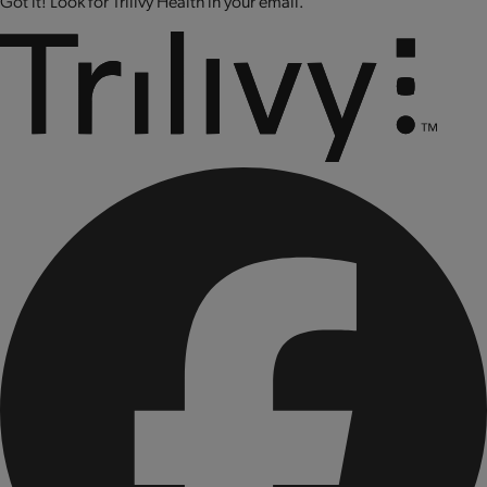
Got it! Look for Trilivy Health in your email.