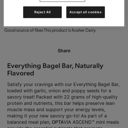
0g trans-fat per serving.
Gluten free.
High in protein.
Reject All
Accept all cookies
Good source of fiber.
This product is Kosher Dairy.
Share
Everything Bagel Bar, Naturally
Flavored
Satisfy your cravings with our Everything Bagel Bar,
loaded with garlic, onion and poppy seeds for a
savory treat! Packed with 22 grams of high-quality
protein and nutrients, this bar helps preserve lean
muscle mass and support your energy levels,
making it your new savory go-to! As part of a
balanced meal plan,
OPTA
VIA ASCEND™ mini meals