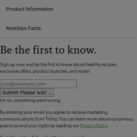
Product Information
Ingredients:
Soy protein isolate, whey protein isolate,
soluble corn fiber, polydextrose, soybeans, whey protein
Nutrition Facts
concentrate, brown rice syrup, canola oil, glycerin, sunflower
Each
OPTA
VIA ASCEND mini meal is packed with 20 grams
seeds, contains 2% or less of tapioca starch, minced onion,
or more of high-quality protein to help retain lean muscle
poppy seeds, rice starch, dipotassium phosphate, calcium
Be the first to know.
mass, up to 10 grams of fiber to promote digestive health and
carbonate, sea salt, minced garlic, soy lecithin, palm oil,
a good source of calcium to support bone health. These
sunflower lecithin.
perfectly portioned mini meals make it easy to stay on track
Sign up now and be the first to know about healthy recipes,
No review available for that product
CONTAINS: MILK AND SOY.
while enjoying balanced nutrition.
exclusive offers, product launches, and more!
CONTAINS BIOENGINEERED FOOD INGREDIENTS.
Submit
Please wait ...
Uh oh, something went wrong
By entering your email you agree to receive marketing
communications from Trilivy. You can learn more about our privacy
practices and your rights by reading our
Privacy Policy
.