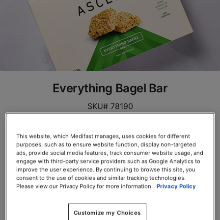
Everything Bagel Bar
SKU# 78190
Servings per Container: 10
This website, which Medifast manages, uses cookies for different
purposes, such as to ensure website function, display non-targeted
BOX $39.00
ads, provide social media features, track consumer website usage, and
engage with third-party service providers such as Google Analytics to
Add to Cart
improve the user experience. By continuing to browse this site, you
consent to the use of cookies and similar tracking technologies.
Please view our Privacy Policy for more information.
Privacy Policy
Customize my Choices