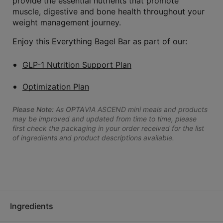
provide the essential nutrients that promote
muscle, digestive and bone health throughout your
weight management journey.
Enjoy this Everything Bagel Bar as part of our:
GLP-1 Nutrition Support Plan
Optimization Plan
Please Note:
As
OPTA
VIA ASCEND mini meals and products
may be improved and updated from time to time, please
first check the packaging in your order received for the list
of ingredients and product descriptions available.
Ingredients