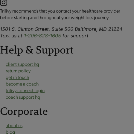
Trilivy recommends that you contact your healthcare provider
before starting and throughout your weight loss journey.
1501 S. Clinton Street, Suite 500 Baltimore, MD 21224
Text us at
1-206-828-1605
for support
Help & Support
client support hq
return policy
get in touch
become a coach
trilivy connect login
coach support hq
Corporate
about us
blog