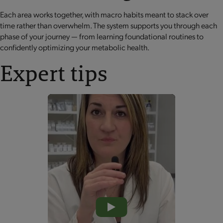
Each area works together, with macro habits meant to stack over
time rather than overwhelm. The system supports you through each
phase of your journey — from learning foundational routines to
confidently optimizing your metabolic health.
Expert tips