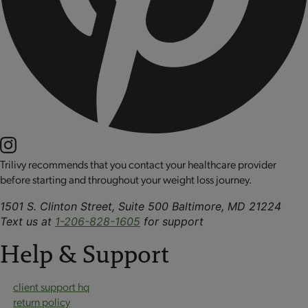
Trilivy recommends that you contact your healthcare provider
before starting and throughout your weight loss journey.
1501 S. Clinton Street, Suite 500 Baltimore, MD 21224
Text us at
1-206-828-1605
for support
Help & Support
client support hq
return policy