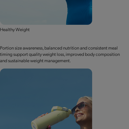
Healthy Weight
Portion size awareness, balanced nutrition and consistent meal
timing support quality weight loss, improved body composition
and sustainable weight management.