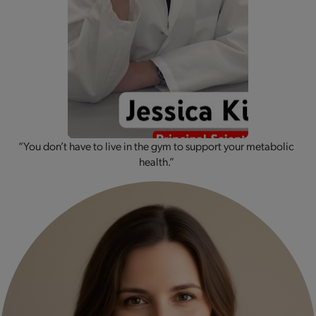
“You don’t have to live in the gym to support your metabolic
health.”