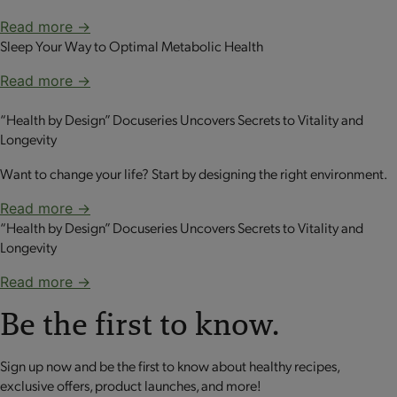
Read more →
Sleep Your Way to Optimal Metabolic Health
Read more →
“Health by Design” Docuseries Uncovers Secrets to Vitality and
Longevity
Want to change your life? Start by designing the right environment.
Read more →
“Health by Design” Docuseries Uncovers Secrets to Vitality and
Longevity
Read more →
Be the first to know.
Sign up now and be the first to know about healthy recipes,
exclusive offers, product launches, and more!