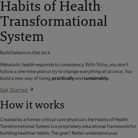
Habits of Health
®
Transformational
System
Build behaviors that stick
Metabolic health responds to consistency. With Trilivy, you don't
follow a one-time plan or try to change everything all at once. You
build a new way of living,
practically
and
sustainably.
Get Started
How it works
Created by a former critical care physician, the Habits of Health
Transformational System is a proprietary educational framework for
building healthier habits. The goal? Better understand your