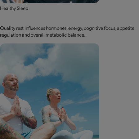
Healthy Sleep
Quality rest influences hormones, energy, cognitive focus, appetite
regulation and overall metabolic balance.