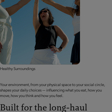
Healthy Surroundings
Your environment, from your physical space to your social circle,
shapes your daily choices — influencing what you eat, how you
move, how you think and how you feel.
Built for the long-haul