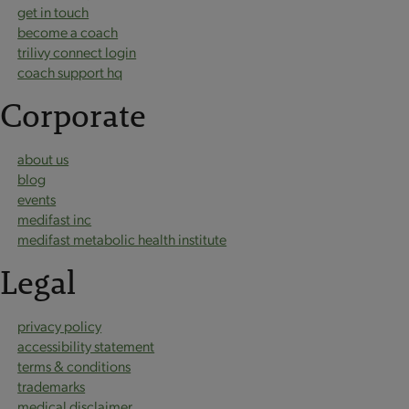
get in touch
become a coach
trilivy connect login
coach support hq
Corporate
about us
blog
events
medifast inc
medifast metabolic health institute
Legal
privacy policy
accessibility statement
terms & conditions
trademarks
medical disclaimer