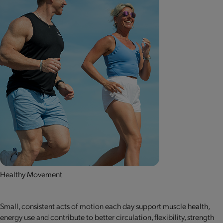
Healthy Movement
Small, consistent acts of motion each day support muscle health,
energy use and contribute to better circulation, flexibility, strength