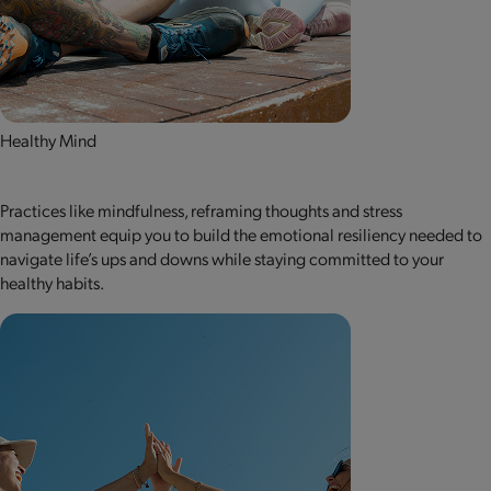
Healthy Mind
Practices like mindfulness, reframing thoughts and stress
management equip you to build the emotional resiliency needed to
navigate life’s ups and downs while staying committed to your
healthy habits.