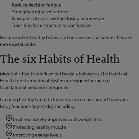
Reduce decision fatigue
Strengthen mindset patterns
Navigate setbacks without losing momentum
Transition from structure to confidence
Because when healthy behaviors become second nature, they are
more sustainable.
The six Habits of Health
Metabolic health is influenced by daily behaviors. The Habits of
Health Transformational System is designed around six
foundational behavior categories.
Creating healthy habits in these key areas can support how your
body functions day-to-day, including:
Insulin sensitivity improved with weight loss
Protecting healthy muscle
Improving energy levels