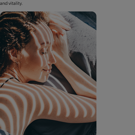
and vitality.