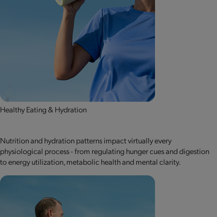
Healthy Eating & Hydration
Nutrition and hydration patterns impact virtually every
physiological process - from regulating hunger cues and digestion
to energy utilization, metabolic health and mental clarity.