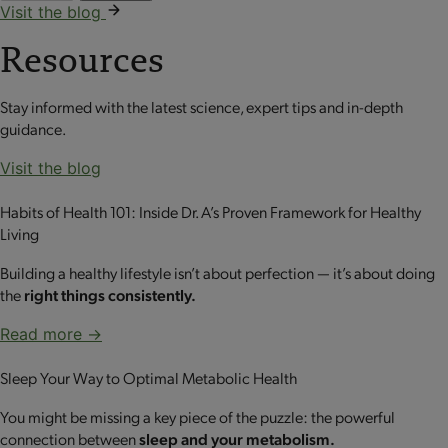
Visit the blog
Resources
Stay informed with the latest science, expert tips and in-depth
guidance.
Visit the blog
Habits of Health 101: Inside Dr. A’s Proven Framework for Healthy
Living
Building a healthy lifestyle isn’t about perfection — it’s about doing
the
right things consistently.
Read more →
Sleep Your Way to Optimal Metabolic Health
You might be missing a key piece of the puzzle: the powerful
connection between
sleep and your metabolism.