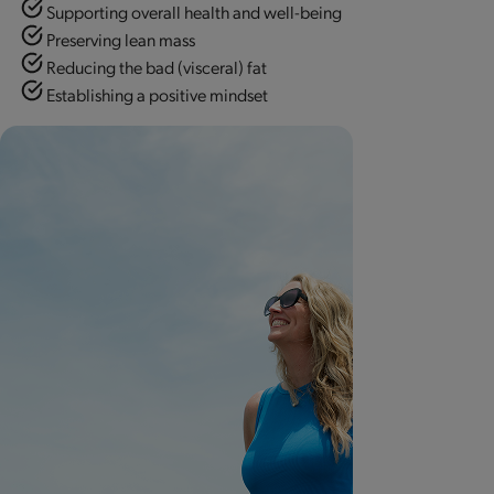
Supporting overall health and well-being
Preserving lean mass
Reducing the bad (visceral) fat
Establishing a positive mindset