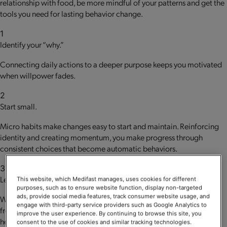
relationship with food, be more mindful of your patterns and get the
tools you need for lasting behavior change.
1
Identify your “why.”
Connecting daily actions to a deeper purpose keeps you motivated
when willpower fades.
2
Start small.
Micro habits make changes easy to start and maintain. Reinforcing
identity and creating momentum, you make progress through
consistent choices that become automatic behaviors.
3
Lean into support.
This website, which Medifast manages, uses cookies for different
purposes, such as to ensure website function, display non-targeted
ads, provide social media features, track consumer website usage, and
We’re social creatures. Guidance, motivation and accountability
engage with third-party service providers such as Google Analytics to
from like-minded people committed to supporting your goals can
improve the user experience. By continuing to browse this site, you
help keep you on track.
consent to the use of cookies and similar tracking technologies.