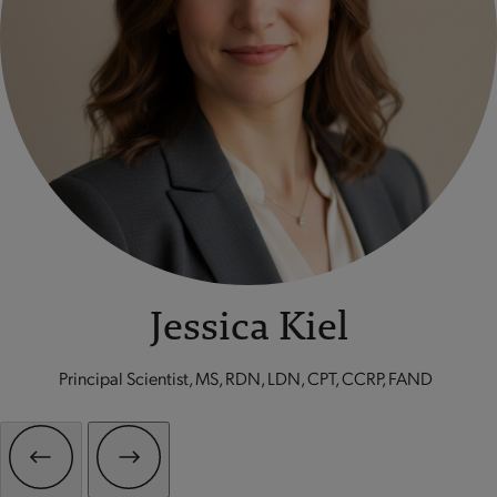
Jessica Kiel
Principal Scientist, MS, RDN, LDN, CPT, CCRP, FAND