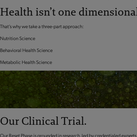
Health isn’t one dimensional
That’s why we take a three-part approach:
Nutrition Science
Behavioral Health Science
Metabolic Health Science
Our Clinical Trial.
Our Reset Phase is grounded in research, led by credentialed experts