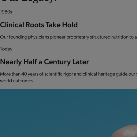
1980s
Clinical Roots Take Hold
Our founding physicians pioneer proprietary structured nutrition to ad
Today
Nearly Half a Century Later
More than 40 years of scientific rigor and clinical heritage guide our
world outcomes.