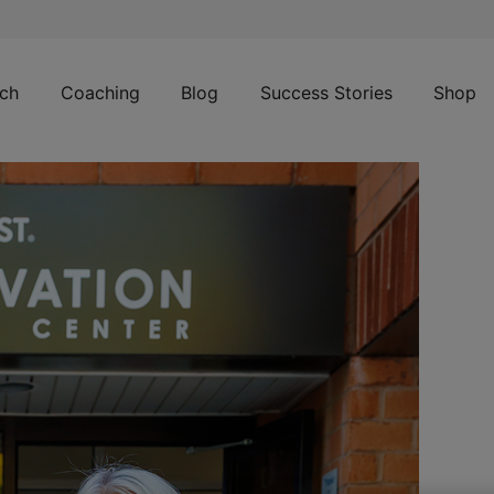
ch
Coaching
Blog
Success Stories
Shop