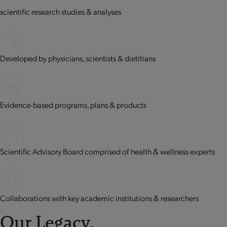
scientific research studies & analyses
Developed by physicians, scientists & dietitians
Evidence-based programs, plans & products
Scientific Advisory Board comprised of health & wellness experts
Collaborations with key academic institutions & researchers
Our Legacy.