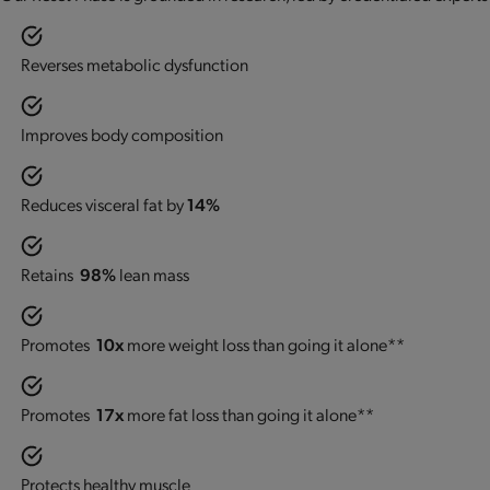
Reverses metabolic dysfunction
Improves body composition
Reduces visceral fat by
14%
Retains
98%
lean mass
Promotes
10x
more weight loss than going it alone**
Promotes
17x
more fat loss than going it alone**
Protects healthy muscle