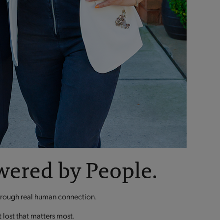
wered by People.
through real human connection.
t lost that matters most.