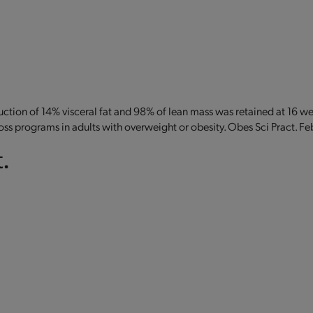
eduction of 14% visceral fat and 98% of lean mass was retained at 16 w
oss programs in adults with overweight or obesity. Obes Sci Pract. F
.