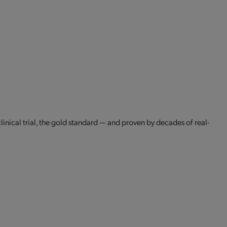
clinical trial, the gold standard — and proven by decades of real-