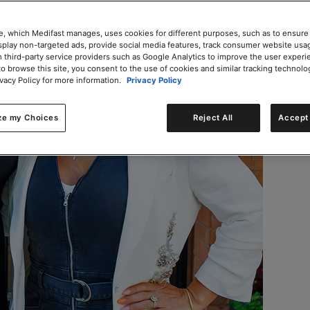
e, which Medifast manages, uses cookies for different purposes, such as to ensure
isplay non-targeted ads, provide social media features, track consumer website usa
 third-party service providers such as Google Analytics to improve the user experi
to browse this site, you consent to the use of cookies and similar tracking technolo
ivacy Policy for more information.
Privacy Policy
ze my Choices
Reject All
Accept 