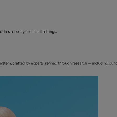
dress obesity in clinical settings.
 system, crafted by experts, refined through research — including our 