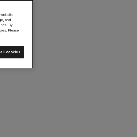
 website
ge, and
ence. By
gies. Please
all cookies