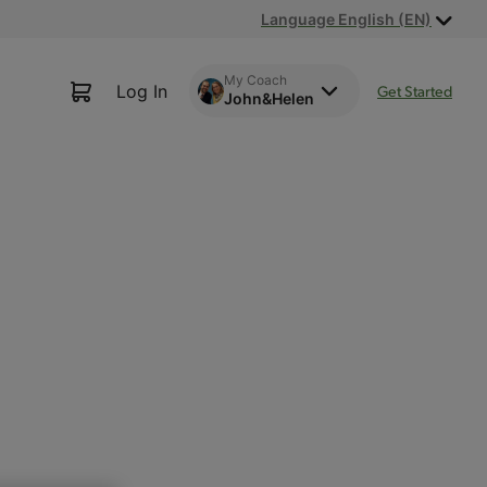
Language English (EN)
My Coach
Log In
Get Started
John&Helen