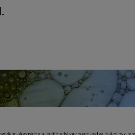
.
 working alongside a scientific advisory board and validated by a ran