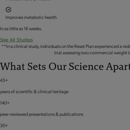
Improves metabolic health
In as little as 16 weeks.
See All Studies
**In a clinical study, individuals on the Reset Plan experienced a r
trial assessing two commercial weight l
What Sets Our Science Apart
45+
years of scientific & clinical heritage
140+
peer-reviewed presentations & publications
30+