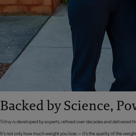
Backed by Science, Po
Trilivy is developed by experts, refined over decades and delivered 
It’s not only how much weight you lose — it’s the quality of the weigh