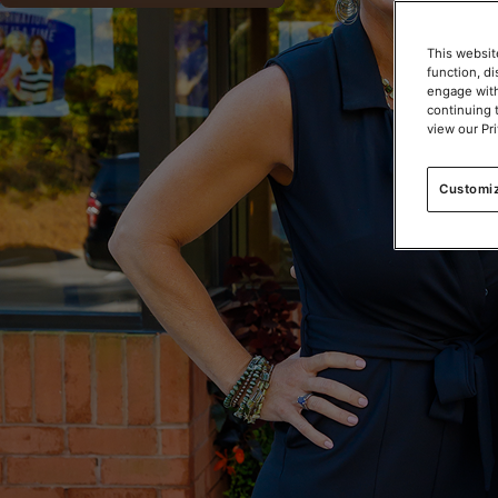
This websit
function, d
engage with
continuing 
view our Pr
Customi