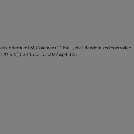
eeks. Arterburn LM, Coleman CD, Kiel J, et al. Randomized controlled
eb 2019;5(1):3-14. doi:10.1002/osp4.312.