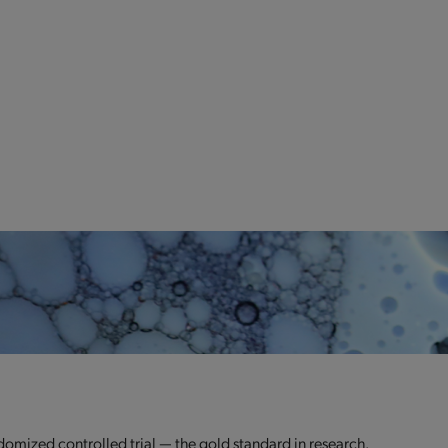
domized controlled trial — the gold standard in research.