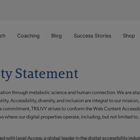
ch
Coaching
Blog
Success Stories
Shop
ity Statement
mation through metabolic science and human connection. We are also 
bility. Accessibility, diversity, and inclusion are integral to our miss
 this commitment, TRILIVY strives to conform the Web Content Access
s where our digital properties operate, including, but not limited to,
d with Level Access, a global leader in the digital accessibility indus