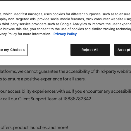
oritize, and address accessibility barriers, benefit from the expertise o
ilities) and most importantly, continuously enhance our accessibility
e, which Medifast manages, uses cookies for different purposes, such as to ensure
isplay non-targeted ads, provide social media features, track consumer website usa
 third-party service providers such as Google Analytics to improve the user experi
to browse this site, you consent to the use of cookies and similar tracking technolo
arty software and external links to third-party websites. While these 
ivacy Policy for more information.
Privacy Policy
r responsibility to ensure that the overall user experience remains a
-party vendors to address and remediate accessibility barriers in thei
ze my Choices
Reject All
Accept 
ignment with our standards. We regularly review third-party integrati
ludes testing third-party software, widgets, and media players to ensu
platforms, we cannot guarantee the accessibility of third-party website
 to ensure a positive experience for all users.
r accessibility experiences with us. If you encounter any accessibili
r call our Client Support Team at 18886782842.
 offers, product launches, and more!