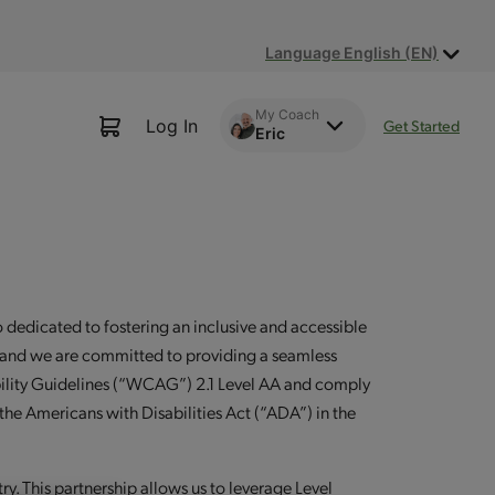
Language English (EN)
My Coach
Log In
Get Started
Eric
dedicated to fostering an inclusive and accessible
ion, and we are committed to providing a seamless
ibility Guidelines (“WCAG”) 2.1 Level AA and comply
 the Americans with Disabilities Act (“ADA”) in the
try. This partnership allows us to leverage Level