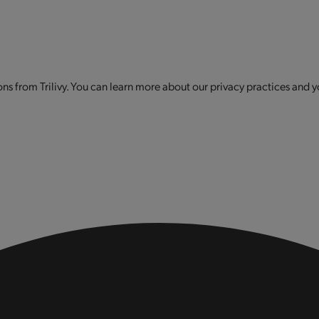
s from Trilivy. You can learn more about our privacy practices and y