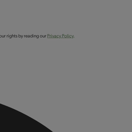
our rights by reading our
Privacy Policy
.