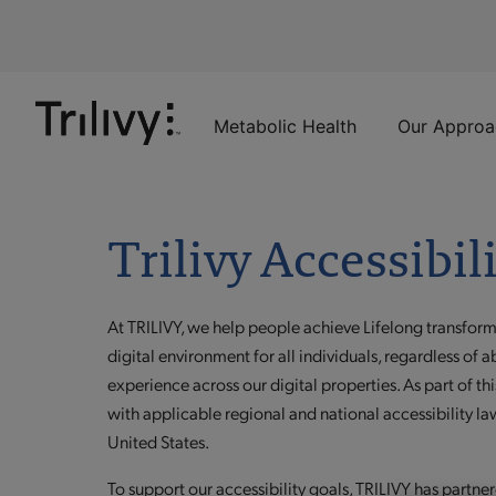
Skip
Skip
ADA
to
to
Class
Content
Navigation
Action
Lawsuit
Settlement
Metabolic Health
Our Approa
Notice
Trilivy Accessibil
At TRILIVY, we help people achieve Lifelong transfor
digital environment for all individuals, regardless of a
experience across our digital properties. As part of
with applicable regional and national accessibility law
United States.
To support our accessibility goals, TRILIVY has partnere