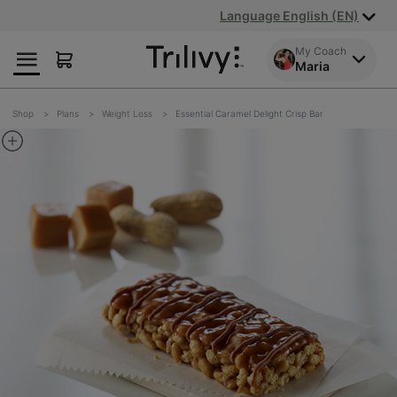
Skip
Skip
ADA
Language English (EN)
to
to
Class
Content
Navigation
Action
My Coach
Maria
Lawsuit
Settlement
Notice
Shop
Plans
Weight Loss
Essential Caramel Delight Crisp Bar