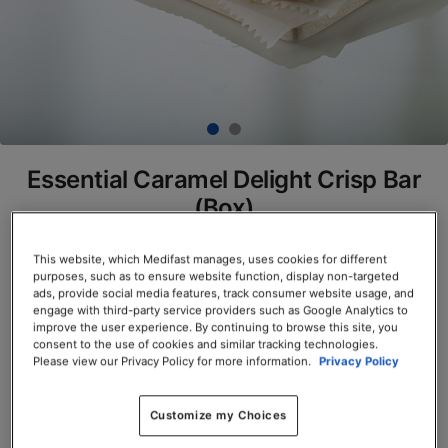
Essential Caramel Delight Crisp Bar
(Box)
SKU# 77811
This website, which Medifast manages, uses cookies for different
purposes, such as to ensure website function, display non-targeted
Servings per Container: 7
ads, provide social media features, track consumer website usage, and
engage with third-party service providers such as Google Analytics to
BOX $23.50
improve the user experience. By continuing to browse this site, you
consent to the use of cookies and similar tracking technologies.
Please view our Privacy Policy for more information.
Privacy Policy
Add to Cart
Customize my Choices