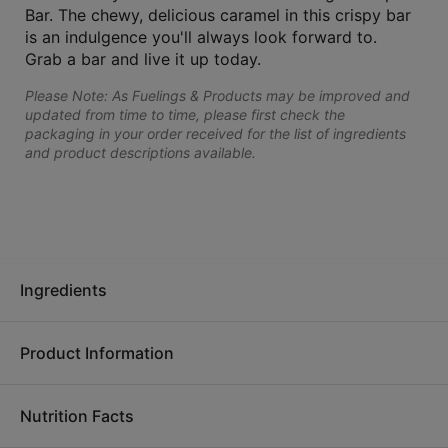
Bar. The chewy, delicious caramel in this crispy bar
is an indulgence you'll always look forward to.
Grab a bar and live it up today.
Please Note: As Fuelings & Products may be improved and
updated from time to time, please first check the
packaging in your order received for the list of ingredients
and product descriptions available.
Ingredients
Product Information
Ingredients:
Soy protein isolate, allulose syrup, polydextrose,
soluble corn fiber, glycerin, fractionated palm and palm
Nutrition Facts
kernel oil, brown rice syrup, nonfat milk, peanut butter
OPTA
VIA Fuelings are designed to be nutrient dense and
(peanuts), water, contains 2% or less of natural flavors, sugar,