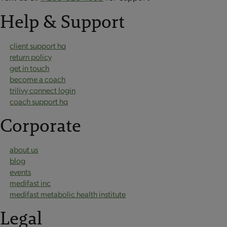
Help & Support
client support hq
return policy
get in touch
become a coach
trilivy connect login
coach support hq
Corporate
about us
blog
events
medifast inc
medifast metabolic health institute
Legal