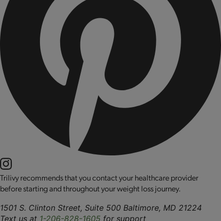
Trilivy recommends that you contact your healthcare provider
before starting and throughout your weight loss journey.
1501 S. Clinton Street, Suite 500 Baltimore, MD 21224
Text us at
1-206-828-1605
for support