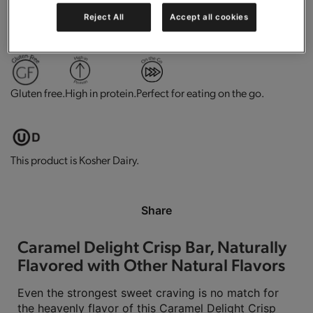
Reject All
Accept all cookies
0g trans-fat per serving.
Contains vitamins and minerals.
Gluten free.
High in protein.
Perfect for eating on the go.
This product is Kosher Dairy.
Share
Caramel Delight Crisp Bar, Naturally
Flavored with Other Natural Flavors
Even the strongest sweet craving is no match for
the heavenly flavor of this Caramel Delight Crisp