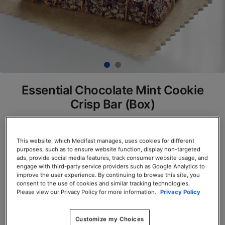
Essential Chocolate Mint Cookie
Crisp Bar (Box)
SKU# 77800
Servings per Container: 7
This website, which Medifast manages, uses cookies for different
purposes, such as to ensure website function, display non-targeted
ads, provide social media features, track consumer website usage, and
BOX $23.50
engage with third-party service providers such as Google Analytics to
improve the user experience. By continuing to browse this site, you
consent to the use of cookies and similar tracking technologies.
Add to Cart
Please view our Privacy Policy for more information.
Privacy Policy
Customize my Choices