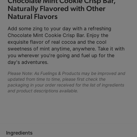
Chocolate Mint Cookie Crisp Bar,
Naturally Flavored with Other
Natural Flavors
Add some zing to your day with a refreshing
Chocolate Mint Cookie Crisp Bar. Enjoy the
exquisite flavor of real cocoa and the cool
sweetness of mint anytime, anywhere. Take it with
you wherever you're going and fuel up for the
day's adventures.
Please Note: As Fuelings & Products may be improved and
updated from time to time, please first check the
packaging in your order received for the list of ingredients
and product descriptions available.
Ingredients