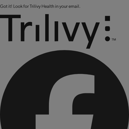
Got it! Look for Trilivy Health in your email.
CONTAINS: SOY AND MILK.
CONTAINS BIOENGINEERED FOOD INGREDIENTS.