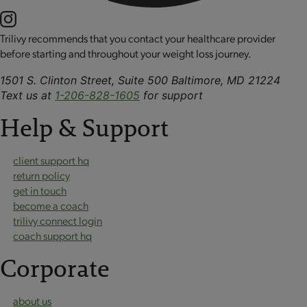
Trilivy recommends that you contact your healthcare provider
before starting and throughout your weight loss journey.
1501 S. Clinton Street, Suite 500 Baltimore, MD 21224
Text us at
1-206-828-1605
for support
Help & Support
client support hq
return policy
get in touch
become a coach
trilivy connect login
coach support hq
Corporate
about us