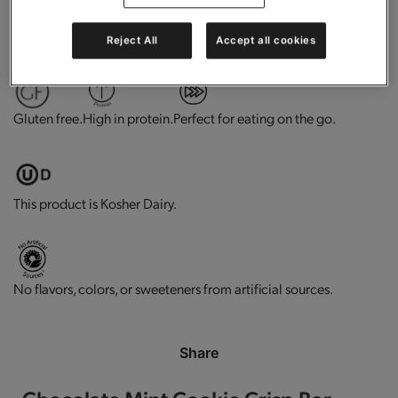
0g trans-fat per serving.
Contains vitamins and minerals.
Reject All
Accept all cookies
Gluten free.
High in protein.
Perfect for eating on the go.
This product is Kosher Dairy.
No flavors, colors, or sweeteners from artificial sources.
Share