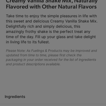
Creamy Vanilla Shake Mix, Naturally
Flavored with Other Natural Flavors
Take time to enjoy the simple pleasures in life with
this sweet and delicious Creamy Vanilla Shake Mix.
Delightfully rich and simply delicious, this
amazingly frothy shake is the perfect treat any
time of the day. Fill up your glass and take delight
in living life to its fullest.
Please Note: As Fuelings & Products may be improved and
updated from time to time, please first check the
packaging in your order received for the list of ingredients
and product descriptions available.
Ingredients