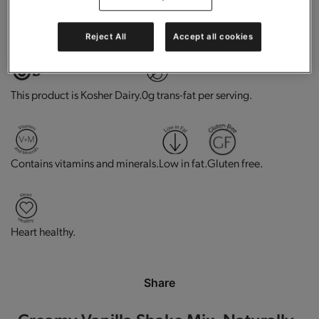
High in protein.
Good source of fiber.
Reject All
Accept all cookies
This product is Kosher Dairy.
0g trans-fat per serving.
Contains vitamins and minerals.
Low in fat.
Gluten free.
Heart healthy.
Share