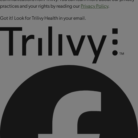
CONTAINS BIOENGINEERED FOOD INGREDIENTS.
practices and your rights by reading our
Privacy Policy
.
Got it! Look for Trilivy Health in your email.