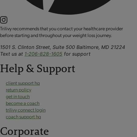
Trilivy recommends that you contact your healthcare provider
before starting and throughout your weight loss journey.
1501 S. Clinton Street, Suite 500 Baltimore, MD 21224
Text us at
1-206-828-1605
for support
Help & Support
client support hq
return policy
get in touch
become a coach
trilivy connect login
coach support hq
Corporate