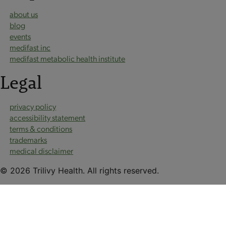
about us
blog
events
medifast inc
medifast metabolic health institute
Legal
privacy policy
accessibility statement
terms & conditions
trademarks
medical disclaimer
© 2026 Trilivy Health. All rights reserved.