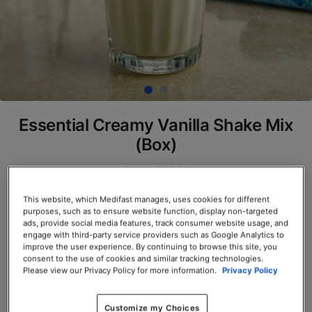
Essential Creamy Vanilla Shake Mix
(Box)
SKU# 77820
Servings per Container: 7
This website, which Medifast manages, uses cookies for different
purposes, such as to ensure website function, display non-targeted
ads, provide social media features, track consumer website usage, and
BOX $23.50
engage with third-party service providers such as Google Analytics to
improve the user experience. By continuing to browse this site, you
consent to the use of cookies and similar tracking technologies.
Add to Cart
Please view our Privacy Policy for more information.
Privacy Policy
Customize my Choices