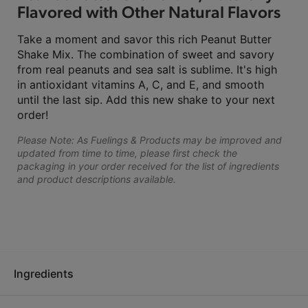
Flavored with Other Natural Flavors
Take a moment and savor this rich Peanut Butter
Shake Mix. The combination of sweet and savory
from real peanuts and sea salt is sublime. It's high
in antioxidant vitamins A, C, and E, and smooth
until the last sip. Add this new shake to your next
order!
Please Note: As Fuelings & Products may be improved and
updated from time to time, please first check the
packaging in your order received for the list of ingredients
and product descriptions available.
Ingredients