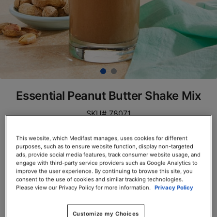
Essential Peanut Butter Shake Mix
SKU# 78071
Servings per Container: 7
This website, which Medifast manages, uses cookies for different
purposes, such as to ensure website function, display non-targeted
BOX $23.50
ads, provide social media features, track consumer website usage, and
engage with third-party service providers such as Google Analytics to
improve the user experience. By continuing to browse this site, you
Add to Cart
consent to the use of cookies and similar tracking technologies.
Please view our Privacy Policy for more information.
Privacy Policy
Customize my Choices