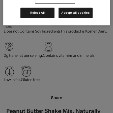
High in protein.
Good source of fiber.
Reject All
Accept all cookies
This product is Kosher Dairy.
Does not Contains Soy Ingredients
0g trans-fat per serving.
Contains vitamins and minerals.
Low in fat.
Gluten free.
Share
Peanut Butter Shake Mix, Naturally