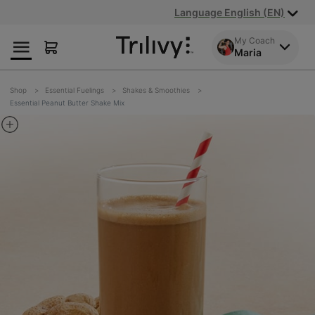
Skip
Skip
ADA
Language English (EN)
to
to
Class
Content
Navigation
Action
My Coach
Maria
Lawsuit
Settlement
Notice
Shop
Essential Fuelings
Shakes & Smoothies
Essential Peanut Butter Shake Mix