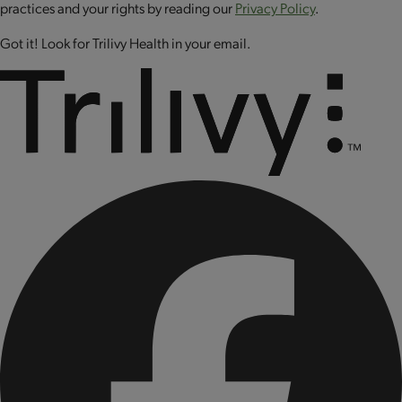
CONTAINS: MILK AND PEANUT.
practices and your rights by reading our
Privacy Policy
.
CONTAINS BIOENGINEERED FOOD INGREDIENTS.
Got it! Look for Trilivy Health in your email.