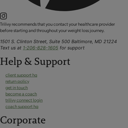
Trilivy recommends that you contact your healthcare provider
before starting and throughout your weight loss journey.
1501 S. Clinton Street, Suite 500 Baltimore, MD 21224
Text us at
1-206-828-1605
for support
Help & Support
client support hq
return policy
get in touch
become a coach
trilivy connect login
coach support hq
Corporate