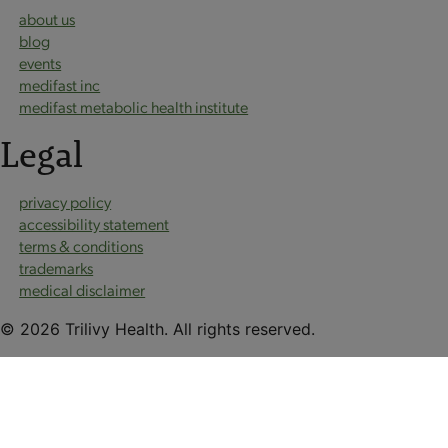
about us
blog
events
medifast inc
medifast metabolic health institute
Legal
privacy policy
accessibility statement
terms & conditions
trademarks
medical disclaimer
© 2026 Trilivy Health. All rights reserved.