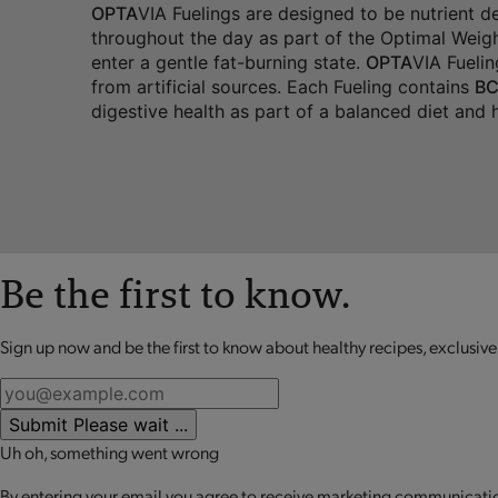
OPTA
VIA Fuelings are designed to be nutrient 
throughout the day as part of the Optimal Weigh
enter a gentle fat-burning state.
OPTA
VIA Fuelin
from artificial sources. Each Fueling contains
BC
digestive health as part of a balanced diet and he
Be the first to know.
Sign up now and be the first to know about healthy recipes, exclusive
Submit
Please wait ...
Uh oh, something went wrong
By entering your email you agree to receive marketing communication