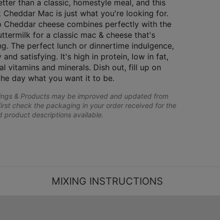
tter than a classic, homestyle meal, and this
 Cheddar Mac is just what you're looking for.
 Cheddar cheese combines perfectly with the
uttermilk for a classic mac & cheese that's
ng. The perfect lunch or dinnertime indulgence,
 and satisfying. It's high in protein, low in fat,
al vitamins and minerals. Dish out, fill up on
the day what you want it to be.
lings & Products may be improved and updated from
first check the packaging in your order received for the
nd product descriptions available.
MIXING INSTRUCTIONS