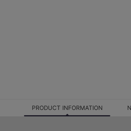
PRODUCT INFORMATION
N