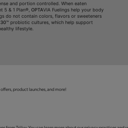
dense and portion controlled. When eaten
t 5 & 1 Plan®,
OPTA
VIA Fuelings help your body
gs do not contain colors, flavors or sweeteners
30
™ probiotic cultures, which help support
althy lifestyle.
 offers, product launches, and more!
s from Trilivy. You can learn more about our privacy practices and y