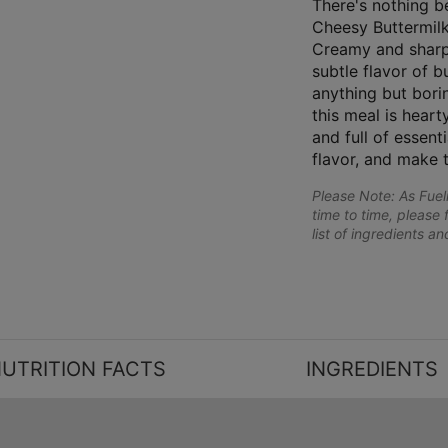
There's nothing be
Cheesy Buttermilk
Creamy and sharp
subtle flavor of b
anything but bori
this meal is hearty
and full of essenti
flavor, and make 
Please Note: As Fue
time to time, please 
list of ingredients a
UTRITION FACTS
INGREDIENTS