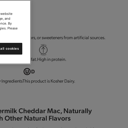
 website
ge, and
ence. By
gies. Please
g.
No flavors, colors, or sweeteners from artificial sources.
all cookies
 minerals.
Low in fat.
High in protein.
This product is Kosher Dairy.
 Ingredients
ermilk Cheddar Mac, Naturally
h Other Natural Flavors