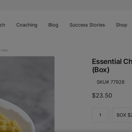
ch
Coaching
Blog
Success Stories
Shop
ar Mac
Essential C
(Box)
SKU# 77926
$23.50
BOX $