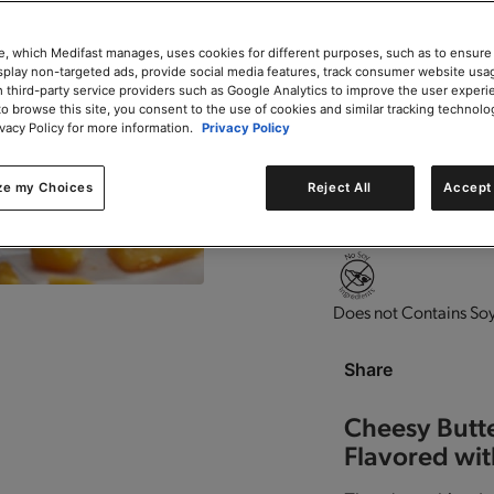
Add to Cart
e, which Medifast manages, uses cookies for different purposes, such as to ensure
isplay non-targeted ads, provide social media features, track consumer website usa
 third-party service providers such as Google Analytics to improve the user experi
to browse this site, you consent to the use of cookies and similar tracking technolo
ivacy Policy for more information.
Privacy Policy
0g trans-fat per servin
ze my Choices
Reject All
Accept 
Contains vitamins and
Does not Contains Soy
Share
Cheesy Butt
Flavored wit