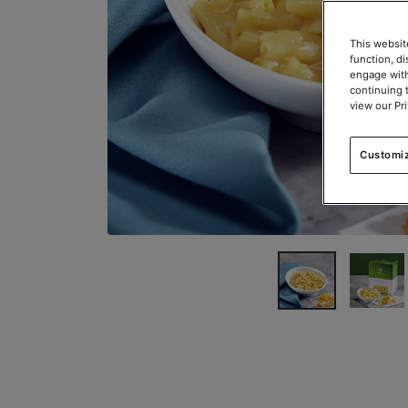
This websit
function, d
engage with
continuing 
view our Pr
Customi