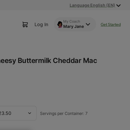
Language English (EN)
My Coach
Log In
Get Started
Mary Jane
heesy Buttermilk Cheddar Mac
23.50
Servings per Container: 7