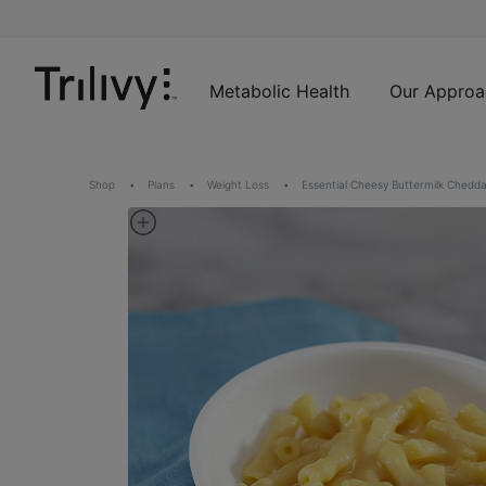
Skip
Skip
ADA
to
to
Class
Content
Navigation
Action
Lawsuit
Metabolic Health
Our Approa
Settlement
Notice
Shop
Plans
Weight Loss
Essential Cheesy Buttermilk Chedd