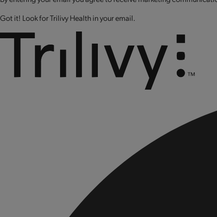
Got it! Look for Trilivy Health in your email.