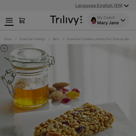
Skip
Skip
ADA
Language English (EN)
to
to
Class
Content
Navigation
Action
My Coach
Mary Jane
Lawsuit
Settlement
Notice
Shop
Essential Fuelings
Bars
Essential Cranberry Honey Nut Granola Bar