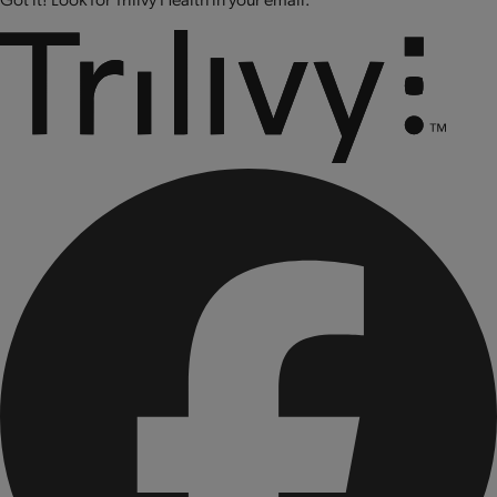
molybdate, cholecalciferol (vitamin D3), biotin,
cyanocobalamin (vitamin B12).
CONTAINS: PEANUTS, SOY, ALMONDS, AND MILK.
Produced on equipment that also processes tree nuts, egg,
wheat and sesame.
CONTAINS BIOENGINEERED FOOD INGREDIENTS.