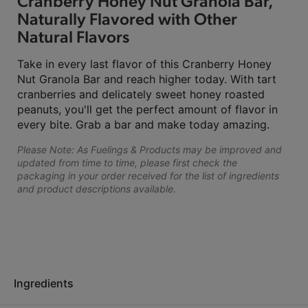
Cranberry Honey Nut Granola Bar,
Naturally Flavored with Other
Natural Flavors
Take in every last flavor of this Cranberry Honey
Nut Granola Bar and reach higher today. With tart
cranberries and delicately sweet honey roasted
peanuts, you'll get the perfect amount of flavor in
every bite. Grab a bar and make today amazing.
Please Note: As Fuelings & Products may be improved and
updated from time to time, please first check the
packaging in your order received for the list of ingredients
and product descriptions available.
Ingredients