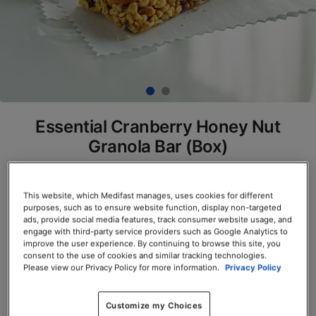
Essential Cranberry Honey Nut
Granola Bar (Box)
SKU# 77910
This website, which Medifast manages, uses cookies for different
Servings per Container: 7
purposes, such as to ensure website function, display non-targeted
ads, provide social media features, track consumer website usage, and
BOX $23.50
engage with third-party service providers such as Google Analytics to
improve the user experience. By continuing to browse this site, you
consent to the use of cookies and similar tracking technologies.
Add to Cart
Please view our Privacy Policy for more information.
Privacy Policy
Customize my Choices