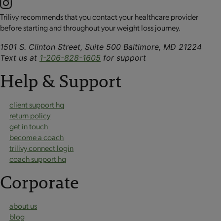
Trilivy recommends that you contact your healthcare provider
before starting and throughout your weight loss journey.
1501 S. Clinton Street, Suite 500 Baltimore, MD 21224
Text us at
1-206-828-1605
for support
Help & Support
client support hq
return policy
get in touch
become a coach
trilivy connect login
coach support hq
Corporate
about us
blog