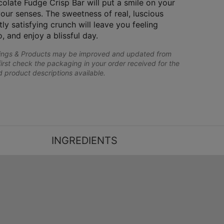
olate Fudge Crisp Bar will put a smile on your
your senses. The sweetness of real, luscious
y satisfying crunch will leave you feeling
o, and enjoy a blissful day.
lings & Products may be improved and updated from
first check the packaging in your order received for the
nd product descriptions available.
INGREDIENTS