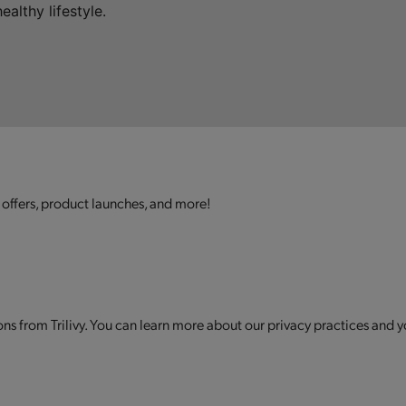
althy lifestyle.
 offers, product launches, and more!
s from Trilivy. You can learn more about our privacy practices and y