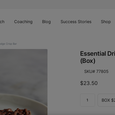
ch
Coaching
Blog
Success Stories
Shop
udge Crisp Bar
Essential D
(Box)
SKU# 77805
$23.50
BOX $