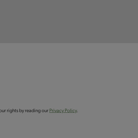
our rights by reading our
Privacy Policy
.