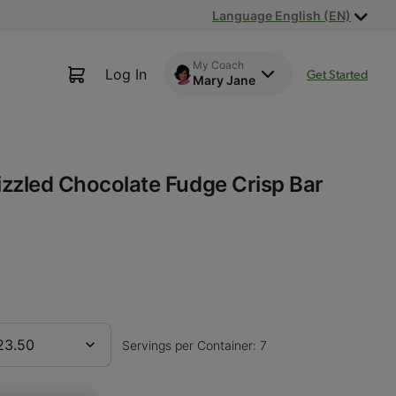
Language English (EN)
My Coach
Log In
Get Started
Mary Jane
rizzled Chocolate Fudge Crisp Bar
23.50
Servings per Container: 7