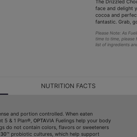
The Drizzled Choc
face and delight 
cocoa and perfectl
fantastic. Grab, g
Please Note: As Fue
time to time, please 
list of ingredients a
NUTRITION FACTS
dense and portion controlled. When eaten
t 5 & 1 Plan®,
OPTA
VIA Fuelings help your body
gs do not contain colors, flavors or sweeteners
30
™ probiotic cultures, which help support