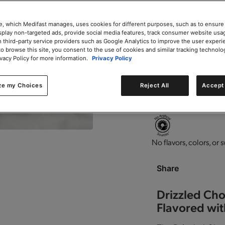
Add to Cart
e, which Medifast manages, uses cookies for different purposes, such as to ensure
isplay non-targeted ads, provide social media features, track consumer website usa
 third-party service providers such as Google Analytics to improve the user experi
to browse this site, you consent to the use of cookies and similar tracking technolo
ivacy Policy for more information.
Privacy Policy
0g trans-fat per servin
ze my Choices
Reject All
Accept 
High in protein.
Perfec
No flavors, colors, or 
Share
Drizzled Cho
Flavored wit