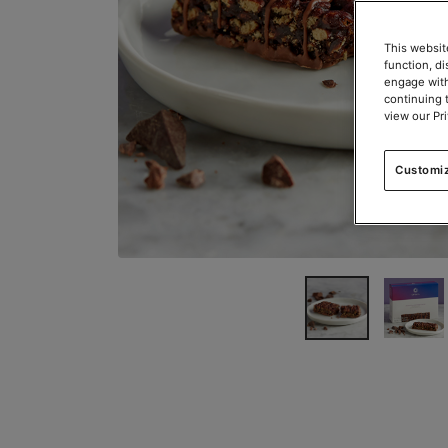
This websit
function, d
engage with
continuing 
view our Pr
Customi