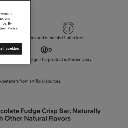
 website
ge, and
ence. By
gies. Please
g.
Contains vitamins and minerals.
Gluten free.
all cookies
t for eating on the go.
This product is Kosher Dairy.
sweeteners from artificial sources.
colate Fudge Crisp Bar, Naturally
h Other Natural Flavors