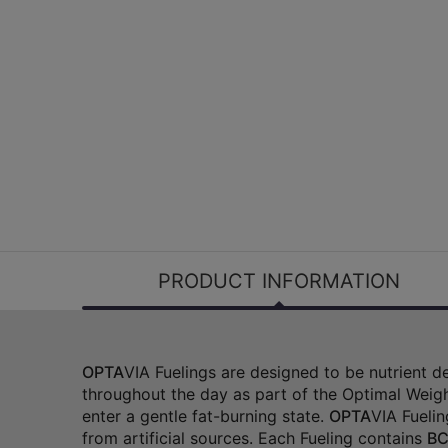
PRODUCT INFORMATION
OPTA
VIA Fuelings are designed to be nutrient 
throughout the day as part of the Optimal Weigh
enter a gentle fat-burning state.
OPTA
VIA Fuelin
from artificial sources. Each Fueling contains
BC