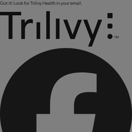
Got it! Look for Trilivy Health in your email.
CONTAINS BIOENGINEERED FOOD INGREDIENTS.