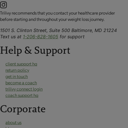
Trilivy recommends that you contact your healthcare provider
before starting and throughout your weight loss journey.
1501 S. Clinton Street, Suite 500 Baltimore, MD 21224
Text us at
1-206-828-1605
for support
Help & Support
client support hq
return policy
get in touch
become a coach
trilivy connect login
coach support hq
Corporate
about us