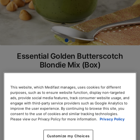
Essential Golden Butterscotch
Blondie Mix (Box)
SKU# 78121
This website, which Medifast manages, uses cookies for different
Servings per Container: 7
purposes, such as to ensure website function, display non-targeted
ads, provide social media features, track consumer website usage, and
BOX $23.50
engage with third-party service providers such as Google Analytics to
improve the user experience. By continuing to browse this site, you
consent to the use of cookies and similar tracking technologies.
Add to Cart
Please view our Privacy Policy for more information.
Privacy Policy
Customize my Choices