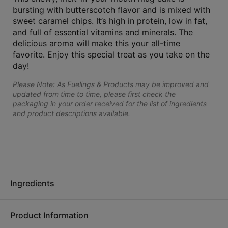
bursting with butterscotch flavor and is mixed with
sweet caramel chips. It’s high in protein, low in fat,
and full of essential vitamins and minerals. The
delicious aroma will make this your all-time
favorite. Enjoy this special treat as you take on the
day!
Please Note: As Fuelings & Products may be improved and
updated from time to time, please first check the
packaging in your order received for the list of ingredients
and product descriptions available.
Ingredients
Product Information