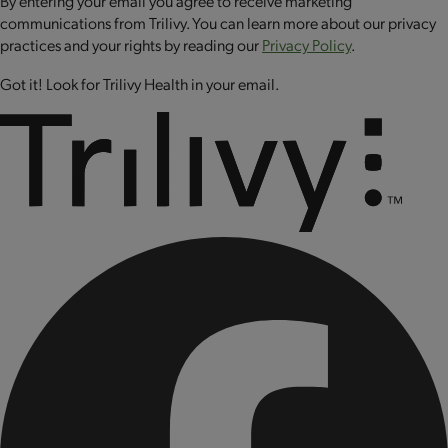
By entering your email you agree to receive marketing
sodium selenite, sodium molybdate, biotin, riboflavin (vitamin
communications from Trilivy. You can learn more about our privacy
B2), folic acid, cyanocobalamin (vitamin B12), chromium
practices and your rights by reading our
Privacy Policy
.
chloride, copper sulfate.
Got it! Look for Trilivy Health in your email.
CONTAINS: MILK AND EGG.
CONTAINS BIOENGINEERED FOOD INGREDIENTS.