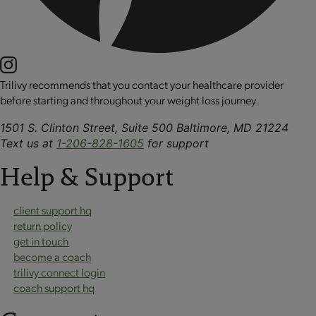
Trilivy recommends that you contact your healthcare provider
before starting and throughout your weight loss journey.
1501 S. Clinton Street, Suite 500 Baltimore, MD 21224
Text us at
1-206-828-1605
for support
Help & Support
client support hq
return policy
get in touch
become a coach
trilivy connect login
coach support hq