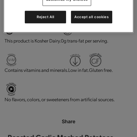
High in protein.
Does not Contains Soy Ingredients
Reject All
Accept all cookies
This product is Kosher Dairy.
0g trans-fat per serving.
Contains vitamins and minerals.
Low in fat.
Gluten free.
No flavors, colors, or sweeteners from artificial sources.
Share