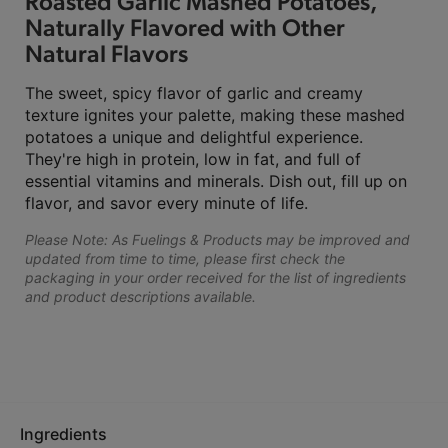
Roasted Garlic Mashed Potatoes,
Naturally Flavored with Other
Natural Flavors
The sweet, spicy flavor of garlic and creamy
texture ignites your palette, making these mashed
potatoes a unique and delightful experience.
They're high in protein, low in fat, and full of
essential vitamins and minerals. Dish out, fill up on
flavor, and savor every minute of life.
Please Note: As Fuelings & Products may be improved and
updated from time to time, please first check the
packaging in your order received for the list of ingredients
and product descriptions available.
Ingredients