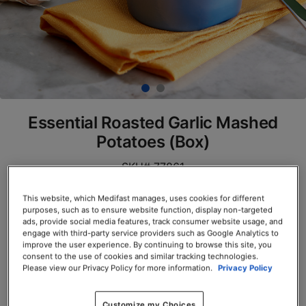
Essential Roasted Garlic Mashed
Potatoes (Box)
SKU# 77861
Servings per Container: 7
This website, which Medifast manages, uses cookies for different
purposes, such as to ensure website function, display non-targeted
ads, provide social media features, track consumer website usage, and
BOX $23.50
engage with third-party service providers such as Google Analytics to
improve the user experience. By continuing to browse this site, you
Add to Cart
consent to the use of cookies and similar tracking technologies.
Please view our Privacy Policy for more information.
Privacy Policy
Customize my Choices