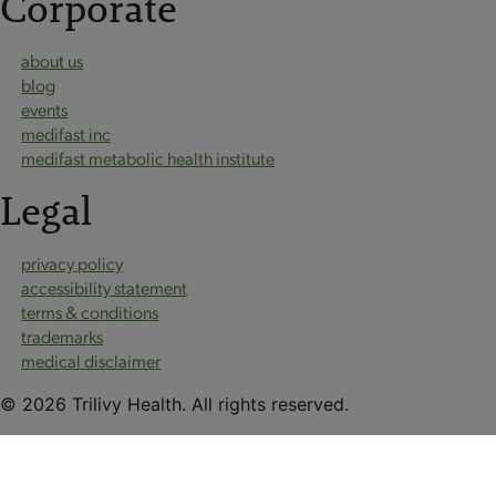
Corporate
about us
blog
events
medifast inc
medifast metabolic health institute
Legal
privacy policy
accessibility statement
terms & conditions
trademarks
medical disclaimer
© 2026 Trilivy Health. All rights reserved.