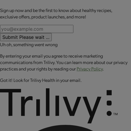
The
OPTA
VIA ACTIVE Bundle helps support an active lifestyle,
whether you’re just beginning on your motion journey or
Sign up now and be the first to know about healthy recipes,
No review available for that product
you’re a fitness enthusiast.
OPTA
VIA ACTIVE products are for
exclusive offers, product launches, and more!
every BODY.
The kit bundle includes:
Submit
Please wait ...
Uh oh, something went wrong
1 Essential Amino Acid Blend - Strawberry Lemonade
1 Essential Amino Acid Blend - Orange Mango
By entering your email you agree to receive marketing
1
OPTA
VIA ACTIVE Whey Protein - Chocolate
communications from Trilivy. You can learn more about our privacy
practices and your rights by reading our
Privacy Policy
.
Got it! Look for Trilivy Health in your email.