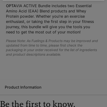
OPTA
VIA ACTIVE Bundle includes two Essential
Amino Acid (EAA) Blend products and Whey
Protein powder. Whether you’re an exercise
enthusiast, or taking the first step in your fitness
journey, this bundle will give you the tools you
need to get the most out of your motion!
Please Note: As Fuelings & Products may be improved and
updated from time to time, please first check the
packaging in your order received for the list of ingredients
and product descriptions available.
Product Information
Be the first to know.