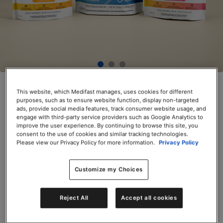
OPTA
VIA ACTIVE® Bundle
This website, which Medifast manages, uses cookies for different
purposes, such as to ensure website function, display non-targeted
SKU# 74501
ads, provide social media features, track consumer website usage, and
engage with third-party service providers such as Google Analytics to
$185.25
improve the user experience. By continuing to browse this site, you
consent to the use of cookies and similar tracking technologies.
Servings per Container: 90
Please view our Privacy Policy for more information.
Privacy Policy
Add to Cart
Customize my Choices
Reject All
Accept all cookies
Share