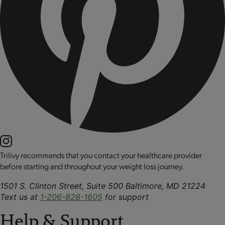
Trilivy recommends that you contact your healthcare provider
before starting and throughout your weight loss journey.
1501 S. Clinton Street, Suite 500 Baltimore, MD 21224
Text us at
1-206-828-1605
for support
Help & Support