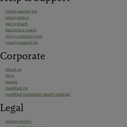
client support hq
return policy
get in touch
become a coach
trilivy connect login
coach support hq
Corporate
about us
blog
events
medifast inc
medifast metabolic health institute
Legal
privacy policy