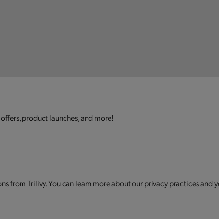
 offers, product launches, and more!
s from Trilivy. You can learn more about our privacy practices and y