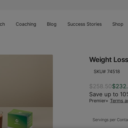
ch
Coaching
Blog
Success Stories
Shop
Weight Loss
SKU# 74518
$258.50
$232
Save up to 10
Premier+
Terms a
Servings per Conta