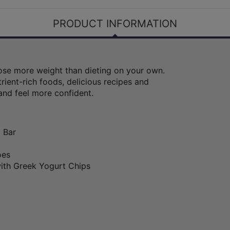
PRODUCT INFORMATION
 lose more weight than dieting on your own.
rient-rich foods, delicious recipes and
and feel more confident.
 Bar
oes
ith Greek Yogurt Chips