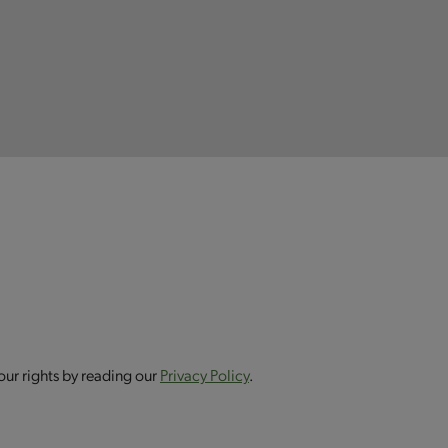
our rights by reading our
Privacy Policy
.