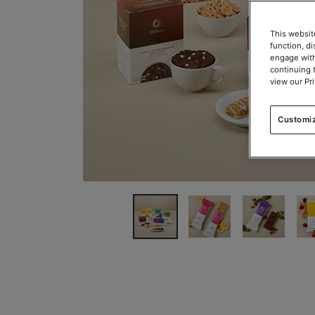
This websit
function, d
engage with
continuing 
view our Pr
Customi