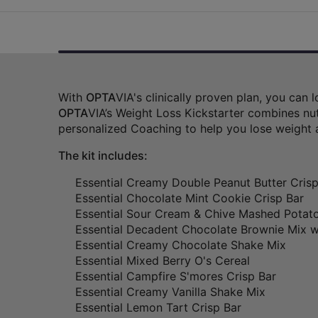
With
OPTA
VIA's clinically proven plan, you can
OPTA
VIA’s Weight Loss Kickstarter combines nut
personalized Coaching to help you lose weight 
The kit includes:
Essential Creamy Double Peanut Butter Crisp
Essential Chocolate Mint Cookie Crisp Bar
Essential Sour Cream & Chive Mashed Potat
Essential Decadent Chocolate Brownie Mix w
Essential Creamy Chocolate Shake Mix
Essential Mixed Berry O's Cereal
Essential Campfire S'mores Crisp Bar
Essential Creamy Vanilla Shake Mix
Essential Lemon Tart Crisp Bar