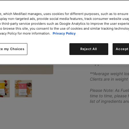
Add to Cart
e, which Medifast manages, uses cookies for different purposes, such as to ensure
isplay non-targeted ads, provide social media features, track consumer website usa
 third-party service providers such as Google Analytics to improve the user experi
to browse this site, you consent to the use of cookies and similar tracking technolo
Share
ivacy Policy for more information.
Privacy Policy
Fuelings in the We
ze my Choices
Reject All
Accept 
as Creamy Double 
and BBQ Crunchers
support 2-weeks o
**Average weight los
Clients are in weight
Please Note: As Fue
time to time, please 
list of ingredients a