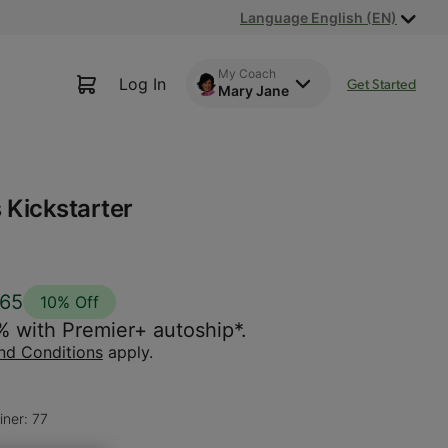
Language English (EN)
My Coach
Log In
Get Started
Mary Jane
 Kickstarter
.65
10% Off
% with Premier+ autoship*.
nd Conditions
apply.
iner: 77