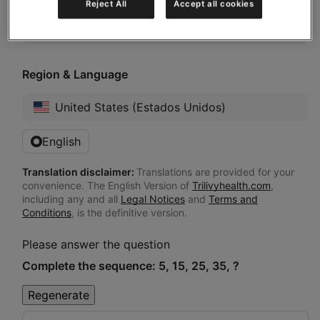
Reject All
Accept all cookies
here to pro...”
Region & Language
United States (Estados Unidos)
English
Translation disclaimer:
Translations are provided for your
convenience. The English Version of
Trilivyhealth.com
,
including any and all
Legal Notices
and
Terms and
Conditions
, is the definitive version.
Please answer the question
Complete the sequence: 5, 15, 25, 35, ?
Regenerate