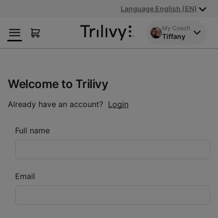
Skip
Skip
ADA
Language English (EN)
to
to
Class
Content
Navigation
Action
My Coach
Tiffany
Lawsuit
Settlement
Notice
Welcome to Trilivy
Already have an account?
Login
Full name
Email