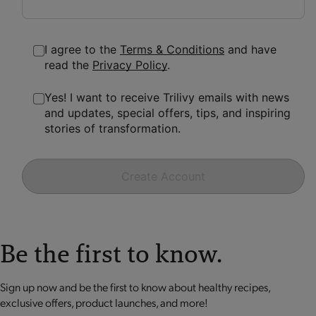
I agree to the
Terms & Conditions
and have
read the
Privacy Policy
.
Yes! I want to receive Trilivy emails with news
and updates, special offers, tips, and inspiring
stories of transformation.
Create Account
Be the first to know.
Sign up now and be the first to know about healthy recipes,
exclusive offers, product launches, and more!