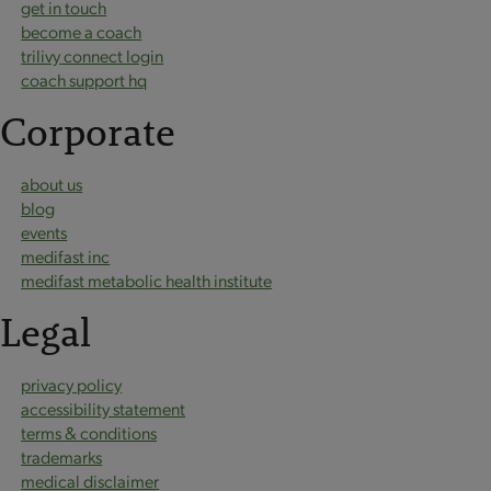
get in touch
become a coach
trilivy connect login
coach support hq
Corporate
about us
blog
events
medifast inc
medifast metabolic health institute
Legal
privacy policy
accessibility statement
terms & conditions
trademarks
medical disclaimer