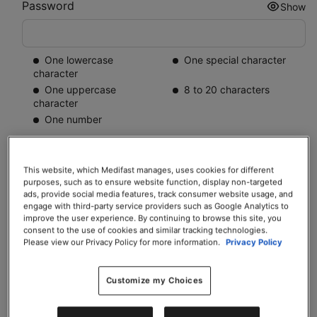
Password
Show
One lowercase
One special character
character
One uppercase
8 to 20 characters
character
One number
Mobile number
This website, which Medifast manages, uses cookies for different
+1
purposes, such as to ensure website function, display non-targeted
ads, provide social media features, track consumer website usage, and
Contact number for your Coach and Trilivy to get in touch with you
engage with third-party service providers such as Google Analytics to
improve the user experience. By continuing to browse this site, you
consent to the use of cookies and similar tracking technologies.
My Coach:
Please view our Privacy Policy for more information.
Privacy Policy
Tiffany Rhodes-Morris
Customize my Choices
Warrenton, VA
“
Lasting change is easier with support. That's what I'm