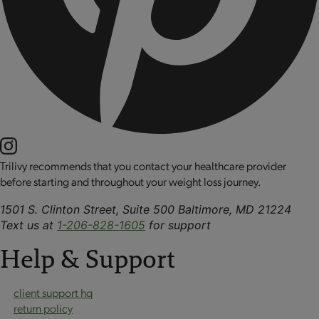
Trilivy recommends that you contact your healthcare provider
before starting and throughout your weight loss journey.
1501 S. Clinton Street, Suite 500 Baltimore, MD 21224
Text us at
1-206-828-1605
for support
Help & Support
client support hq
return policy