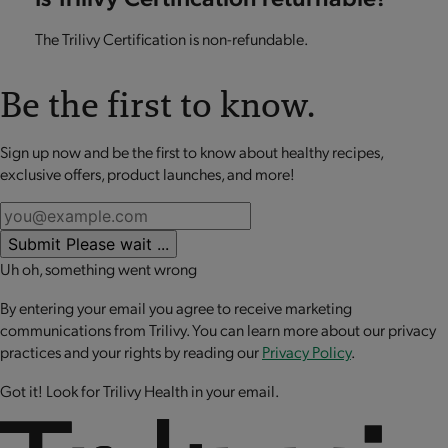
The Trilivy Certification is non-refundable.
Be the first to know.
Sign up now and be the first to know about healthy recipes,
exclusive offers, product launches, and more!
Submit
Please wait ...
Uh oh, something went wrong
By entering your email you agree to receive marketing
communications from Trilivy. You can learn more about our privacy
practices and your rights by reading our
Privacy Policy
.
Got it! Look for Trilivy Health in your email.