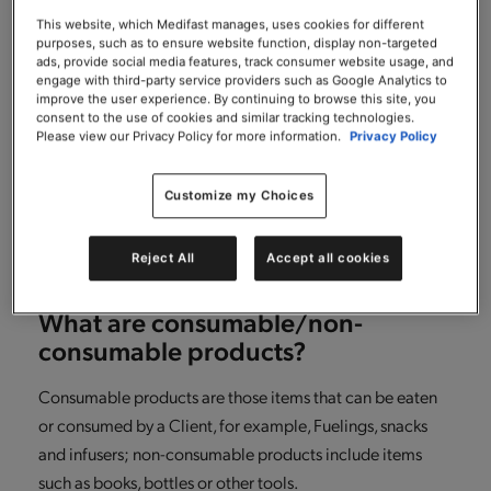
What if after returning some items
from my order, I want to return
This website, which Medifast manages, uses cookies for different
purposes, such as to ensure website function, display non-targeted
additional consumable items in my
ads, provide social media features, track consumer website usage, and
order?
engage with third-party service providers such as Google Analytics to
improve the user experience. By continuing to browse this site, you
consent to the use of cookies and similar tracking technologies.
It’s simple! Just repeat the same steps you followed for
Please view our Privacy Policy for more information.
Privacy Policy
making your initial return, another RMA number will be
generated for any additional returns that you make.
Customize my Choices
Please just ensure that you return any consumable items
within 30 days of receiving your order.
Reject All
Accept all cookies
What are consumable/non-
consumable products?
Consumable products are those items that can be eaten
or consumed by a Client, for example, Fuelings, snacks
and infusers; non-consumable products include items
such as books, bottles or other tools.