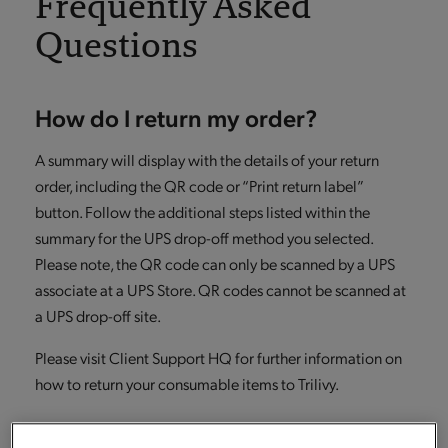
Frequently Asked
Questions
How do I return my order?
A summary will display with the details of your return
order, including the QR code or “Print return label”
button. Follow the additional steps listed within the
summary for the UPS drop-off method you selected.
Please note, the QR code can only be scanned by a UPS
associate at a UPS Store. QR codes cannot be scanned at
a UPS drop-off site.
Please visit Client Support HQ for further information on
how to return your consumable items to Trilivy.