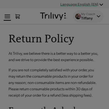
Skip
Skip
ADA
Language English (EN)
to
to
Class
Content
Navigation
Action
My Coach
Tiffany
Lawsuit
Settlement
Notice
Return Policy
At Trilivy, we believe there is a better way to a better you,
and we strive to provide the best experience possible.
If you are not completely satisfied with your order, you
may return the consumable products in your order for
any reason; non-consumable items are non-refundable.
Please return consumable products within 30 days of
receipt of your order for a refund (less shipping fees).