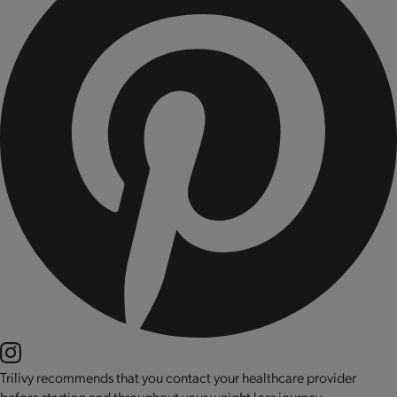
Trilivy recommends that you contact your healthcare provider
before starting and throughout your weight loss journey.