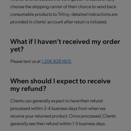
choose the shipping carrier of their choice to send back
consumable products to Trilivy; detailed instructions are
provided in clients’ account after return is initiated.
What if I haven’t received my order
yet?
Please text us at
1.206.828.1605
.
When should I expect to receive
my refund?
Clients can generally expect to have their refund
processed within 2-4 business days from when we
receive your returned product. Once processed, Clients
generally see their refund within 1-5 business days.