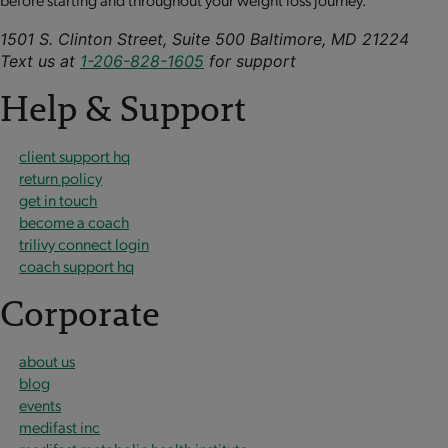
1501 S. Clinton Street, Suite 500 Baltimore, MD 21224
Text us at
1-206-828-1605
for support
Help & Support
client support hq
return policy
get in touch
become a coach
trilivy connect login
coach support hq
Corporate
about us
blog
events
medifast inc