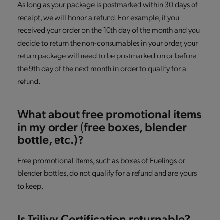
As long as your package is postmarked within 30 days of
receipt, we will honor a refund. For example, if you
received your order on the 10th day of the month and you
decide to return the non-consumables in your order, your
return package will need to be postmarked on or before
the 9th day of the next month in order to qualify for a
refund.
What about free promotional items
in my order (free boxes, blender
bottle, etc.)?
Free promotional items, such as boxes of Fuelings or
blender bottles, do not qualify for a refund and are yours
to keep.
Is Trilivy Certification returnable?