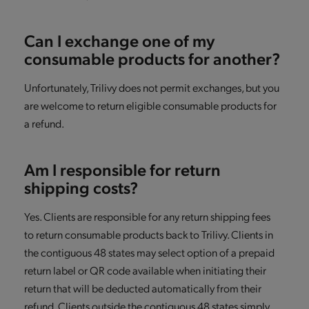
Can I exchange one of my
consumable products for another?
Unfortunately, Trilivy does not permit exchanges, but you
are welcome to return eligible consumable products for
a refund.
Am I responsible for return
shipping costs?
Yes. Clients are responsible for any return shipping fees
to return consumable products back to Trilivy. Clients in
the contiguous 48 states may select option of a prepaid
return label or QR code available when initiating their
return that will be deducted automatically from their
refund. Clients outside the contiguous 48 states simply