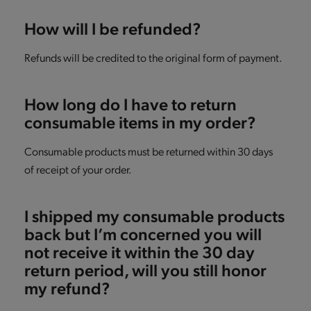
How will I be refunded?
Refunds will be credited to the original form of payment.
How long do I have to return
consumable items in my order?
Consumable products must be returned within 30 days
of receipt of your order.
I shipped my consumable products
back but I’m concerned you will
not receive it within the 30 day
return period, will you still honor
my refund?