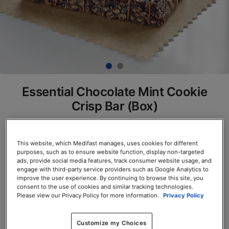
Essential Chocolate Mint Cookie
Crisp Bar (Box)
SKU# 77800
Servings per Container: 7
This website, which Medifast manages, uses cookies for different
purposes, such as to ensure website function, display non-targeted
ads, provide social media features, track consumer website usage, and
BOX $23.50
engage with third-party service providers such as Google Analytics to
improve the user experience. By continuing to browse this site, you
consent to the use of cookies and similar tracking technologies.
Add to Cart
Please view our Privacy Policy for more information.
Privacy Policy
Customize my Choices