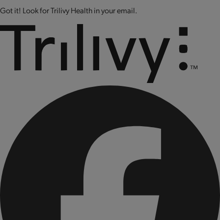
Got it! Look for Trilivy Health in your email.
CONTAINS: SOY AND MILK.
CONTAINS BIOENGINEERED FOOD INGREDIENTS.