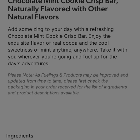
Chocolate Mint Cookie Crisp Bar,
Naturally Flavored with Other
Natural Flavors
Add some zing to your day with a refreshing
Chocolate Mint Cookie Crisp Bar. Enjoy the
exquisite flavor of real cocoa and the cool
sweetness of mint anytime, anywhere. Take it with
you wherever you're going and fuel up for the
day's adventures.
Please Note: As Fuelings & Products may be improved and
updated from time to time, please first check the
packaging in your order received for the list of ingredients
and product descriptions available.
Ingredients