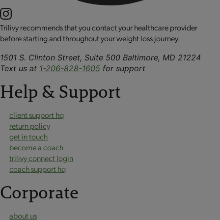
Trilivy recommends that you contact your healthcare provider
before starting and throughout your weight loss journey.
1501 S. Clinton Street, Suite 500 Baltimore, MD 21224
Text us at
1-206-828-1605
for support
Help & Support
client support hq
return policy
get in touch
become a coach
trilivy connect login
coach support hq
Corporate
about us