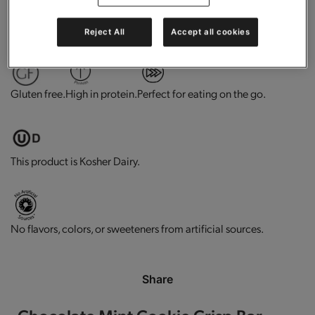
0g trans-fat per serving.
Contains vitamins and minerals.
Reject All
Accept all cookies
Gluten free.
High in protein.
Perfect for eating on the go.
This product is Kosher Dairy.
No flavors, colors, or sweeteners from artificial sources.
Share