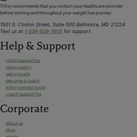
Trilivy recommends that you contact your healthcare provider
before starting and throughout your weight loss journey.
1501 S. Clinton Street, Suite 500 Baltimore, MD 21224
Text us at
1-206-828-1605
for support
Help & Support
client support hq
return policy
get in touch
become a coach
trilivy connect login
coach support hq
Corporate
about us
blog
events