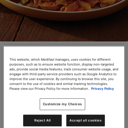
Chicken Cacciatore (Box)
This website, which Medifast manages, uses cookies for different
SKU# 66625
purposes, such as to ensure website function, display non-targeted
ads, provide social media features, track consumer website usage, and
Servings per Container: 6
engage with third-party service providers such as Google Analytics to
improve the user experience. By continuing to browse this site, you
consent to the use of cookies and similar tracking technologies.
BOX $31.50
Please view our Privacy Policy for more information.
Privacy Policy
Add to Cart
Customize my Choices
Reject All
Accept all cookies