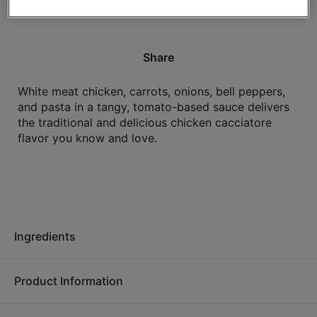
High in protein.
Share
White meat chicken, carrots, onions, bell peppers,
and pasta in a tangy, tomato-based sauce delivers
the traditional and delicious chicken cacciatore
flavor you know and love.
Ingredients
Product Information
Cooked white chicken strips (white chicken meat, water,
isolated soy protein, salt, spice), water, tomatoes in juice