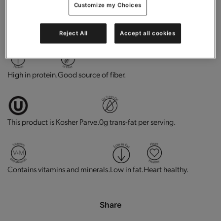
Customize my Choices
No flavors, colors, or sweeteners from artificial sources.
Reject All
Accept all cookies
High in protein.
Good source of fiber.
This product is Kosher Parve.
0g trans-fat per serving.
Contains vitamins and minerals.
Low in fat.
Heart healthy.
Share