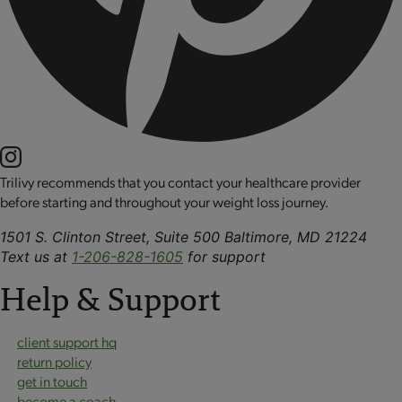
Trilivy recommends that you contact your healthcare provider
before starting and throughout your weight loss journey.
1501 S. Clinton Street, Suite 500 Baltimore, MD 21224
Text us at
1-206-828-1605
for support
Help & Support
client support hq
return policy
get in touch
become a coach