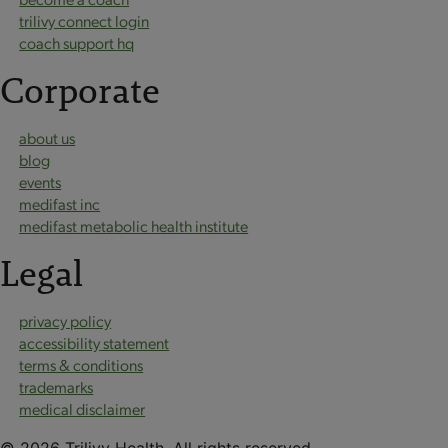
trilivy connect login
coach support hq
Corporate
about us
blog
events
medifast inc
medifast metabolic health institute
Legal
privacy policy
accessibility statement
terms & conditions
trademarks
medical disclaimer