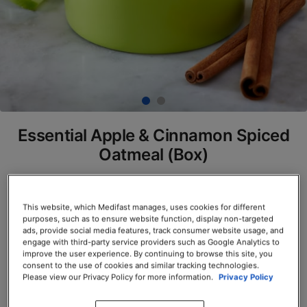
Essential Apple & Cinnamon Spiced
Oatmeal (Box)
SKU# 77936
Servings per Container: 7
This website, which Medifast manages, uses cookies for different
purposes, such as to ensure website function, display non-targeted
ads, provide social media features, track consumer website usage, and
BOX $23.50
engage with third-party service providers such as Google Analytics to
improve the user experience. By continuing to browse this site, you
consent to the use of cookies and similar tracking technologies.
Add to Cart
Please view our Privacy Policy for more information.
Privacy Policy