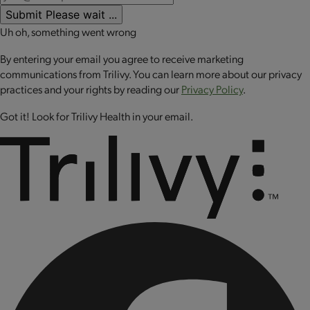
Note: Heating times may vary.
riboflavin (vitamin B2), folic acid, cyanocobalamin (vitamin
Submit
Please wait ...
B12), chromium chloride, copper sulfate.
Uh oh, something went wrong
CONTAINS: SOY.
By entering your email you agree to receive marketing
MAY CONTAIN: WHEAT.
communications from Trilivy. You can learn more about our privacy
practices and your rights by reading our
Privacy Policy
.
CONTAINS BIOENGINEERED FOOD INGREDIENTS.
Got it! Look for Trilivy Health in your email.