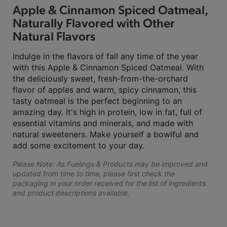
Apple & Cinnamon Spiced Oatmeal,
Naturally Flavored with Other
Natural Flavors
Indulge in the flavors of fall any time of the year
with this Apple & Cinnamon Spiced Oatmeal. With
the deliciously sweet, fresh-from-the-orchard
flavor of apples and warm, spicy cinnamon, this
tasty oatmeal is the perfect beginning to an
amazing day. It's high in protein, low in fat, full of
essential vitamins and minerals, and made with
natural sweeteners. Make yourself a bowlful and
add some excitement to your day.
Please Note: As Fuelings & Products may be improved and
updated from time to time, please first check the
packaging in your order received for the list of ingredients
and product descriptions available.