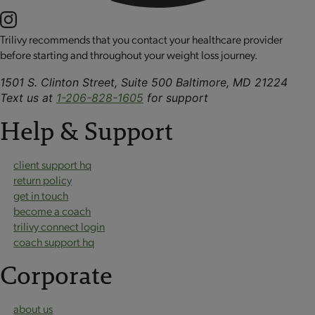
Trilivy recommends that you contact your healthcare provider
before starting and throughout your weight loss journey.
1501 S. Clinton Street, Suite 500 Baltimore, MD 21224
Text us at
1-206-828-1605
for support
Help & Support
client support hq
return policy
get in touch
become a coach
trilivy connect login
coach support hq
Corporate
about us