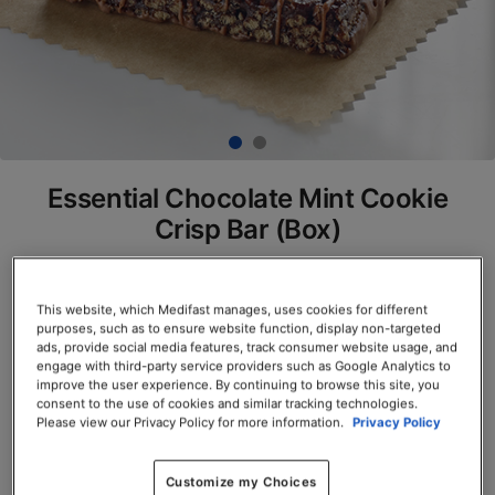
Essential Chocolate Mint Cookie
Crisp Bar (Box)
SKU# 77800
Servings per Container: 7
This website, which Medifast manages, uses cookies for different
purposes, such as to ensure website function, display non-targeted
ads, provide social media features, track consumer website usage, and
BOX $23.50
engage with third-party service providers such as Google Analytics to
improve the user experience. By continuing to browse this site, you
consent to the use of cookies and similar tracking technologies.
Add to Cart
Please view our Privacy Policy for more information.
Privacy Policy
Customize my Choices