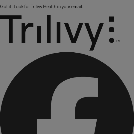
Got it! Look for Trilivy Health in your email.
CONTAINS: SOY AND MILK.
CONTAINS BIOENGINEERED FOOD INGREDIENTS.