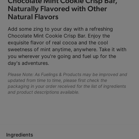
Chocolate Mint Cookie Crisp Bar,
Naturally Flavored with Other
Natural Flavors
Add some zing to your day with a refreshing
Chocolate Mint Cookie Crisp Bar. Enjoy the
exquisite flavor of real cocoa and the cool
sweetness of mint anytime, anywhere. Take it with
you wherever you're going and fuel up for the
day's adventures.
Please Note: As Fuelings & Products may be improved and
updated from time to time, please first check the
packaging in your order received for the list of ingredients
and product descriptions available.
Ingredients