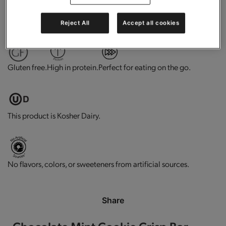
0g trans-fat per serving.
Contains vitamins and minerals.
Reject All
Accept all cookies
Gluten free.
High in protein.
Perfect for eating on the go.
This product is Kosher Dairy.
No flavors, colors, or sweeteners from artificial sources.
Share