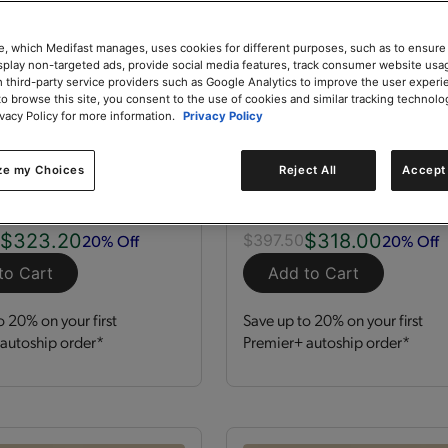
e, which Medifast manages, uses cookies for different purposes, such as to ensure
isplay non-targeted ads, provide social media features, track consumer website usa
 third-party service providers such as Google Analytics to improve the user experi
to browse this site, you consent to the use of cookies and similar tracking technolo
ivacy Policy for more information.
Privacy Policy
zation Kit
GLP-1 Nutrition Supp
Kit
ze my Choices
Reject All
Accept 
 Servings
Kit
120 Servings
$323.20
$318.00
20% Off
20% Off
0
$397.50
to Cart
Add to Cart
o 20% on your first
Save up to 20% on your first
autoship order*
Premier+ autoship order*