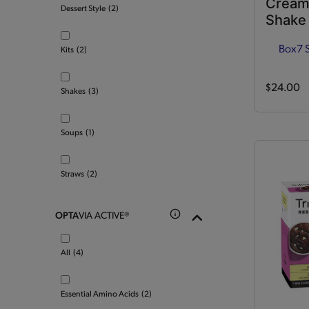
Cream
Dessert Style
(2)
Shake
Box
7 
Kits
(2)
$24.00
Shakes
(3)
Soups
(1)
Straws
(2)
OPTA
VIA ACTIVE®
All
(4)
Essential Amino Acids
(2)