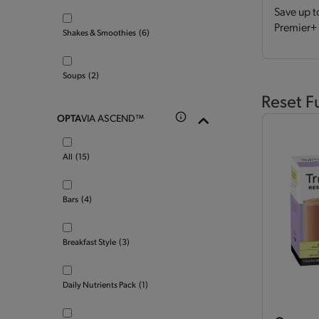
Save up t
Premier+ 
Shakes & Smoothies
(6)
Soups
(2)
Reset F
OPTA
VIA ASCEND™
All
(15)
Bars
(4)
Breakfast Style
(3)
Daily Nutrients Pack
(1)