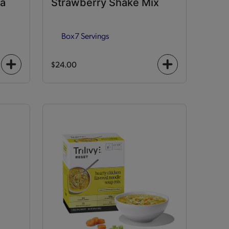
la
Strawberry Shake Mix
Box
7 Servings
$24.00
+
+
icon
icon