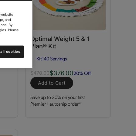
 website
ge, and
ence. By
gies. Please
ort
Optimal Weight 5 & 1
Plan® Kit
all cookies
Kit
140 Servings
$376.00
20% Off
$470.00
Add to Cart
Save up to 20% on your first
Premier+ autoship order*