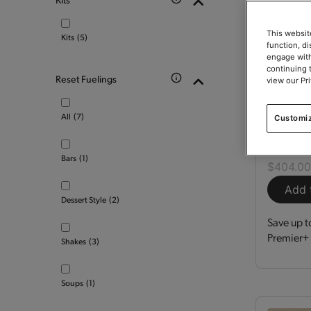
This websit
Kits
(5)
function, d
engage with
continuing 
Reset Fuelings
view our Pr
Optimi
All
(7)
Customi
Kit
150
Bars
(1)
$404.0
Add 
Dessert Style
(2)
Save up t
Premier+ 
Shakes
(3)
Soups
(1)