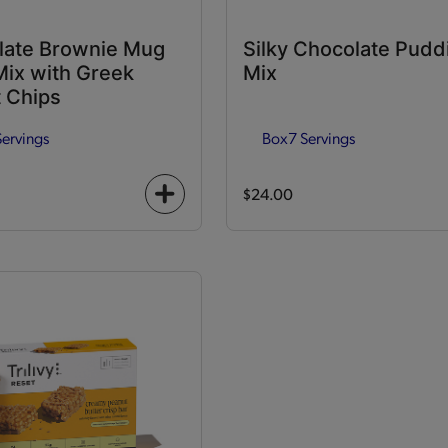
late Brownie Mug
Silky Chocolate Pudd
ix with Greek
Mix
 Chips
Servings
Box
7 Servings
$24.00
+
icon