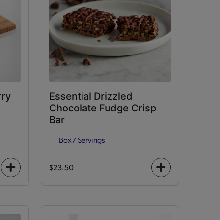
rry
Essential Drizzled
Chocolate Fudge Crisp
Bar
Box
7 Servings
$23.50
+
+
icon
icon