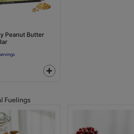
y Peanut Butter
Bar
Servings
+
icon
al Fuelings