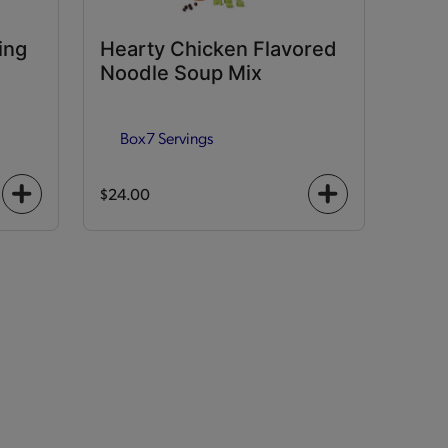
ing
Hearty Chicken Flavored
Noodle Soup Mix
Box
7 Servings
$24.00
+
+
icon
icon