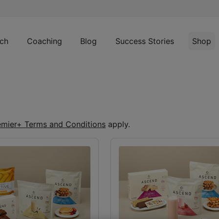
ch
Coaching
Blog
Success Stories
Shop
emier+ Terms and Conditions
apply.