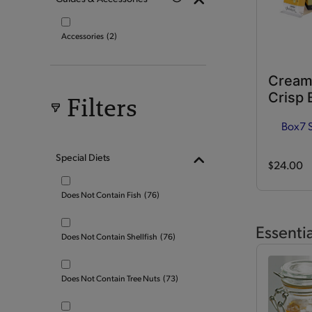
Accessories
(2)
Cream
Crisp 
Filters
Box
7 
Special Diets
$24.00
Does Not Contain Fish
(76)
Essenti
Does Not Contain Shellfish
(76)
Does Not Contain Tree Nuts
(73)