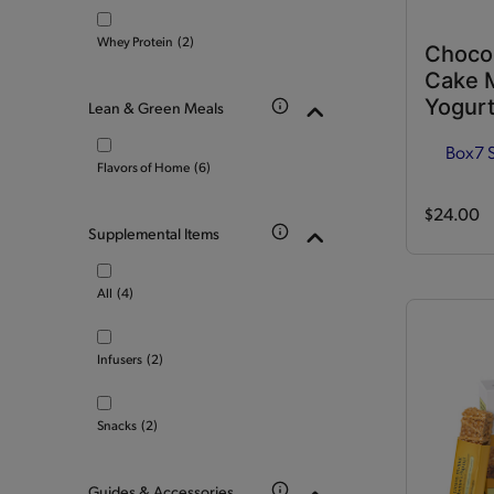
Whey Protein
(2)
Choco
Cake M
Yogurt
Lean & Green Meals
Box
7 
Flavors of Home
(6)
$24.00
Supplemental Items
All
(4)
Infusers
(2)
Snacks
(2)
Guides & Accessories