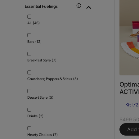
Essential Fuelings
All
(46)
Bars
(12)
Breakfast Style
(7)
Crunchers; Poppers & Sticks
(5)
Optima
ACTIVE
Dessert Style
(5)
Kit
172
Drinks
(2)
$499.5
Add 
Hearty Choices
(7)