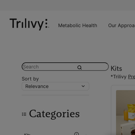
Skip
Skip
ADA
to
to
Class
Content
Navigation
Action
Lawsuit
Metabolic Health
Our Approa
Settlement
Notice
Search
Kits
submit
*Trilivy
Pr
Sort by
Relevance
Categories
Kits