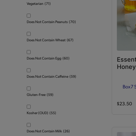
Vegetarian
(71)
Does Not Contain Peanuts
(70)
Does Not Contain Wheat
(67)
Essent
Does Not Contain Egg
(60)
Honey 
Does Not Contain Caffeine
(59)
Box
7 
Gluten-Free
(59)
$23.50
Kosher (OUD)
(55)
Does Not Contain Milk
(26)