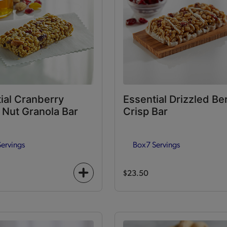
ial Cranberry
Essential Drizzled Be
Nut Granola Bar
Crisp Bar
Servings
Box
7 Servings
$23.50
+
icon