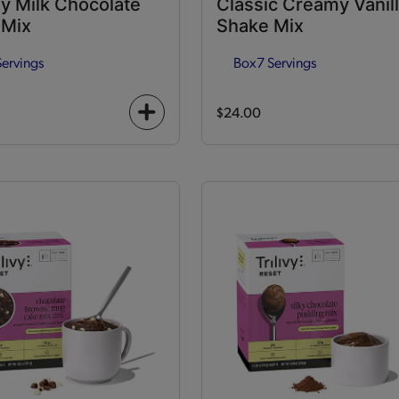
y Milk Chocolate
Classic Creamy Vanil
 Mix
Shake Mix
Servings
Box
7 Servings
$24.00
+
icon