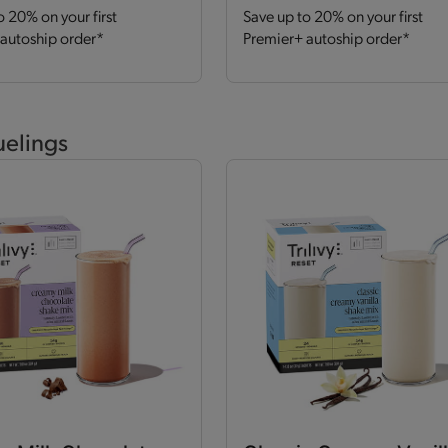
o 20% on your first
Save up to 20% on your first
autoship order*
Premier+ autoship order*
uelings