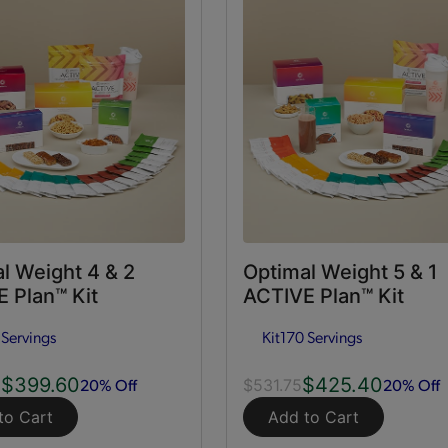
l Weight 4 & 2
Optimal Weight 5 & 1
 Plan™ Kit
ACTIVE Plan™ Kit
 Servings
Kit
170 Servings
$399.60
$425.40
20% Off
20% Off
0
$531.75
to Cart
Add to Cart