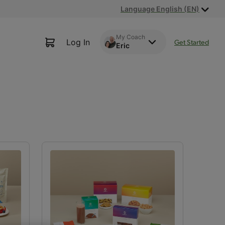
Language English (EN)
My Coach
Log In
Get Started
Eric