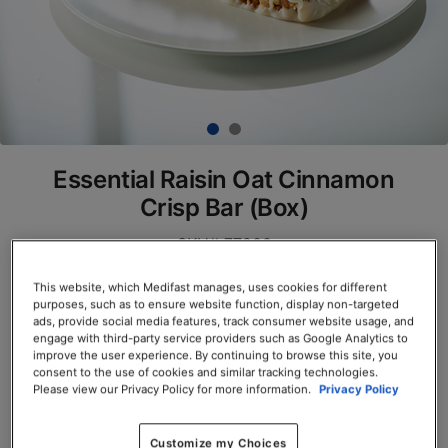
Essential Raisin Oat Cinnamon
Crisp Bar (Box)
SKU# 77900
Servings per Container: 7
This website, which Medifast manages, uses cookies for different
purposes, such as to ensure website function, display non-targeted
ads, provide social media features, track consumer website usage, and
BOX $23.50
engage with third-party service providers such as Google Analytics to
improve the user experience. By continuing to browse this site, you
consent to the use of cookies and similar tracking technologies.
Add to Cart
Please view our Privacy Policy for more information.
Privacy Policy
Customize my Choices