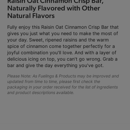
Raisin Oat Cinnamon Crisp Bar,
Naturally Flavored with Other
Natural Flavors
Fully enjoy this Raisin Oat Cinnamon Crisp Bar that
gives you just what you need to make the most of
your day. Sweet, ripened raisins and the warm
spice of cinnamon come together perfectly for a
joyful combination you'll love. And with a layer of
delicious icing on top, you can't go wrong. Grab a
bar and give the day everything you've got.
Please Note: As Fuelings & Products may be improved and
updated from time to time, please first check the
packaging in your order received for the list of ingredients
and product descriptions available.