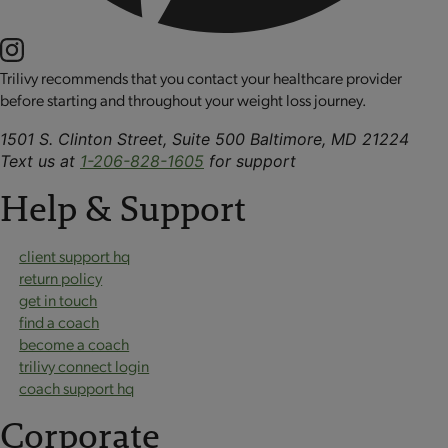
Trilivy recommends that you contact your healthcare provider
before starting and throughout your weight loss journey.
1501 S. Clinton Street, Suite 500 Baltimore, MD 21224
Text us at
1-206-828-1605
for support
Help & Support
client support hq
return policy
get in touch
find a coach
become a coach
trilivy connect login
coach support hq
Corporate