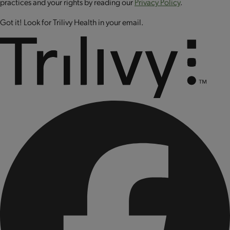
practices and your rights by reading our
Privacy Policy
.
selenite, phytonadione (vitamin K1), sodium molybdate,
Got it! Look for Trilivy Health in your email.
cholecalciferol (vitamin D3), biotin, cyanocobalamin
(vitamin B12).
CONTAINS: SOY AND MILK.
Produced on equipment that also processes peanuts, tree
nuts, wheat, egg and sesame.
CONTAINS BIOENGINEERED FOOD INGREDIENTS.