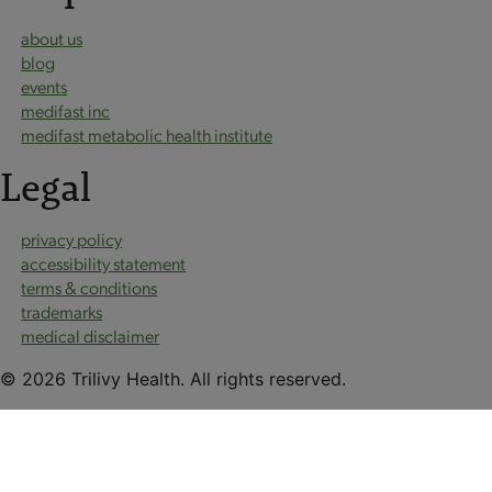
about us
blog
events
medifast inc
medifast metabolic health institute
Legal
privacy policy
accessibility statement
terms & conditions
trademarks
medical disclaimer
© 2026 Trilivy Health. All rights reserved.