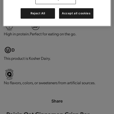
0g trans-fat per serving.
Contains vitamins and minerals.
Reject All
Accept all cookies
High in protein.
Perfect for eating on the go.
This product is Kosher Dairy.
No flavors, colors, or sweeteners from artificial sources.
Share