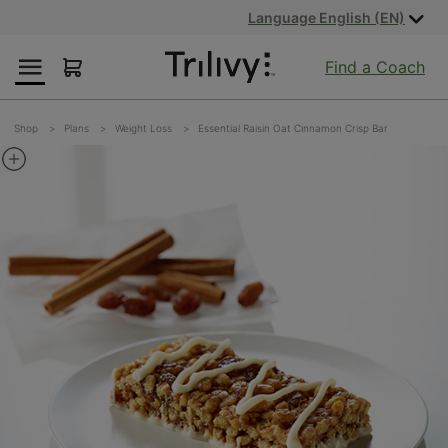
Skip
Skip
ADA
Language English (EN)
to
to
Class
Content
Navigation
Action
Find a Coach
Lawsuit
Settlement
Notice
Shop
Plans
Weight Loss
Essential Raisin Oat Cinnamon Crisp Bar