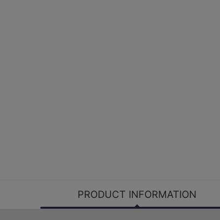
PRODUCT INFORMATION