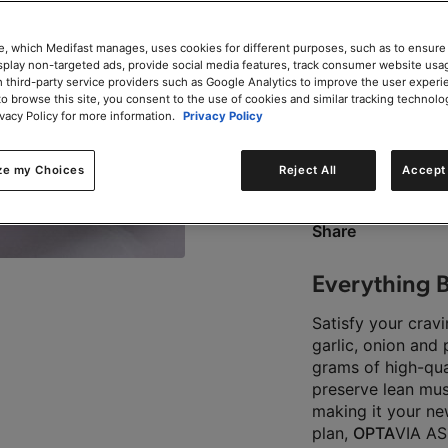
e, which Medifast manages, uses cookies for different purposes, such as to ensure
isplay non-targeted ads, provide social media features, track consumer website usa
 third-party service providers such as Google Analytics to improve the user experi
to browse this site, you consent to the use of cookies and similar tracking technolo
0g trans-fat per servin
ivacy Policy for more information.
Privacy Policy
ze my Choices
Reject All
Accept 
This product is Kosher 
Share
Everything B
Satisfy your crav
garlic, onion and
grams of high-qual
preserve lean mus
making it your ne
plan,
OPTA
VIA AS