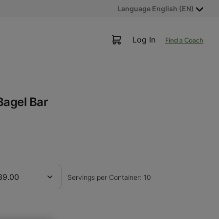
Language English (EN)
Log In
Find a Coach
Bagel Bar
39.00
Servings per Container: 10