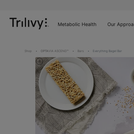
Skip
Skip
ADA
to
to
Class
Content
Navigation
Action
Lawsuit
Metabolic Health
Our Approa
Settlement
Notice
Shop
OPTA
VIA ASCEND™
Bars
Everything Bagel Bar