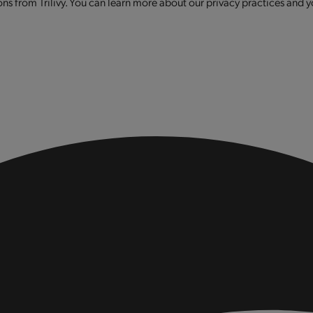
s from Trilivy. You can learn more about our privacy practices and y