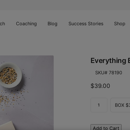
ch
Coaching
Blog
Success Stories
Shop
Everything 
SKU# 78190
$39.00
BOX $
Add to Cart