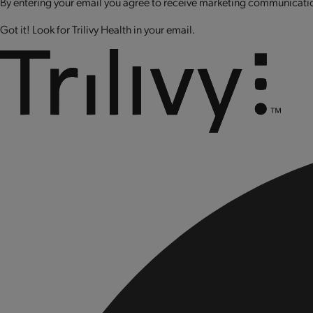
By entering your email you agree to receive marketing communication
Got it! Look for Trilivy Health in your email.