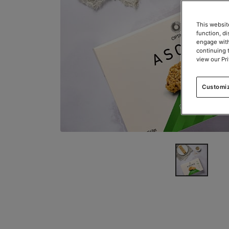
This websit
function, d
engage with
continuing 
view our Pr
Customi