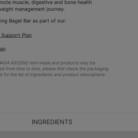
omote muscle, digestive and bone health
weight management journey.
ing Bagel Bar as part of our:
n Support Plan
lan
A
VIA ASCEND mini meals and products may be
 from time to time, please first check the packaging
d for the list of ingredients and product descriptions
INGREDIENTS