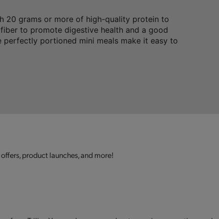
 20 grams or more of high-quality protein to
 fiber to promote digestive health and a good
 perfectly portioned mini meals make it easy to
 offers, product launches, and more!