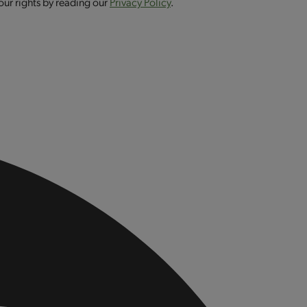
our rights by reading our
Privacy Policy
.