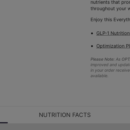
nutrients that pr
throughout your 
Enjoy this Everyth
GLP-1 Nutritio
Optimization P
Please Note:
As
OPT
improved and updated
in your order receive
available.
NUTRITION FACTS