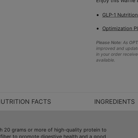
Enjoy this Waffle
GLP-1 Nutritio
Optimization P
Please Note:
As
OPT
improved and updated
in your order receive
available.
UTRITION FACTS
INGREDIENTS
 20 grams or more of high-quality protein to
 fiber to promote digestive health and a good