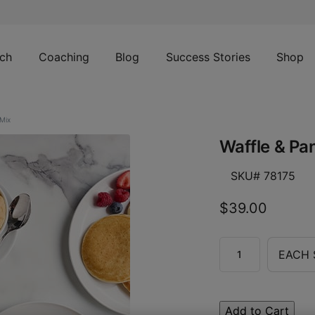
ch
Coaching
Blog
Success Stories
Shop
Mix
Waffle & Pa
SKU# 78175
$39.00
EACH 
Add to Cart