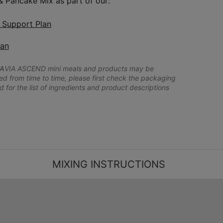
 & Pancake Mix as part of our:
n Support Plan
lan
A
VIA ASCEND mini meals and products may be
 from time to time, please first check the packaging
d for the list of ingredients and product descriptions
MIXING INSTRUCTIONS