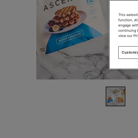
This websit
function, d
engage with
continuing 
view our Pr
Customi