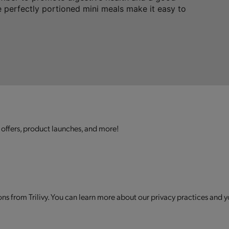
 perfectly portioned mini meals make it easy to
 offers, product launches, and more!
s from Trilivy. You can learn more about our privacy practices and y