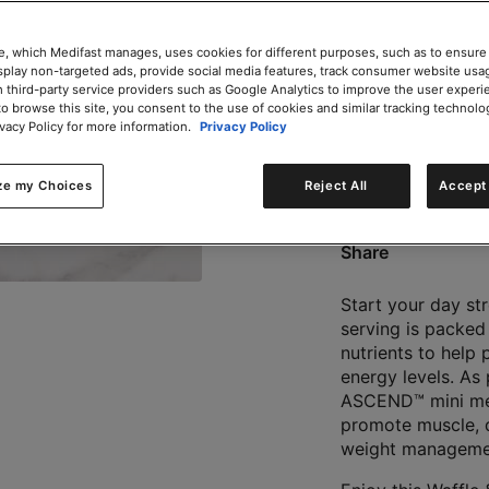
e, which Medifast manages, uses cookies for different purposes, such as to ensure
isplay non-targeted ads, provide social media features, track consumer website usa
 third-party service providers such as Google Analytics to improve the user experi
to browse this site, you consent to the use of cookies and similar tracking technolo
0g trans-fat per servin
ivacy Policy for more information.
Privacy Policy
ze my Choices
Reject All
Accept 
Does not Contains Soy
Share
Start your day st
serving is packed
nutrients to help
energy levels. As
ASCEND™ mini meal
promote muscle, d
weight managemen