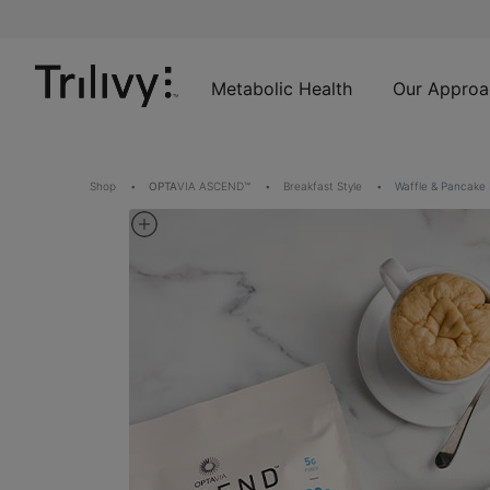
Skip
Skip
ADA
to
to
Class
Content
Navigation
Action
Lawsuit
Metabolic Health
Our Approa
Settlement
Notice
Shop
OPTA
VIA ASCEND™
Breakfast Style
Waffle & Pancake 