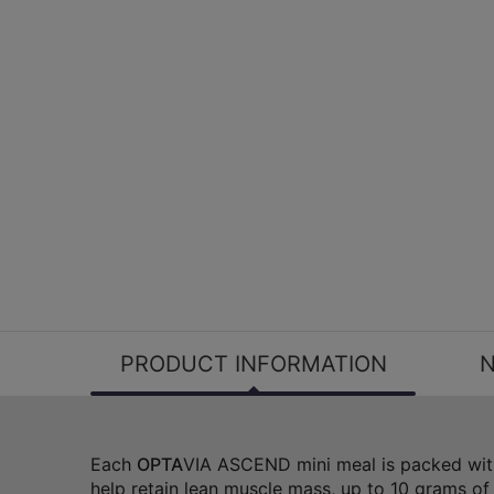
PRODUCT INFORMATION
N
Each
OPTA
VIA ASCEND mini meal is packed with
help retain lean muscle mass, up to 10 grams of