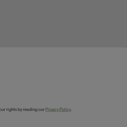
our rights by reading our
Privacy Policy
.