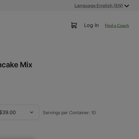
Language English (EN)
Log In
Find a Coach
ncake Mix
$39.00
Servings per Container: 10